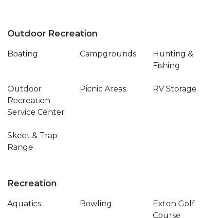
Outdoor Recreation
Boating
Campgrounds
Hunting &
Fishing
Outdoor
Picnic Areas
RV Storage
Recreation
Service Center
Skeet & Trap
Range
Recreation
Aquatics
Bowling
Exton Golf
Course