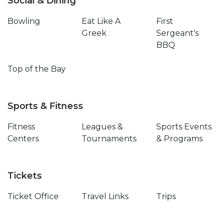
Social & Dining
Bowling
Eat Like A
First
Greek
Sergeant's
BBQ
Top of the Bay
Sports & Fitness
Fitness
Leagues &
Sports Events
Centers
Tournaments
& Programs
Tickets
Ticket Office
Travel Links
Trips