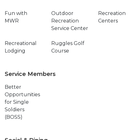
Fun with
Outdoor
Recreation
MWR
Recreation
Centers
Service Center
Recreational
Ruggles Golf
Lodging
Course
Service Members
Better
Opportunities
for Single
Soldiers
(BOSS)