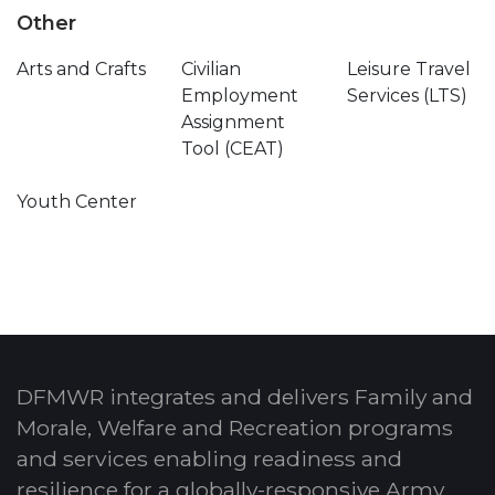
Other
Arts and Crafts
Civilian
Leisure Travel
Employment
Services (LTS)
Assignment
Tool (CEAT)
Youth Center
DFMWR integrates and delivers Family and
Morale, Welfare and Recreation programs
and services enabling readiness and
resilience for a globally-responsive Army.