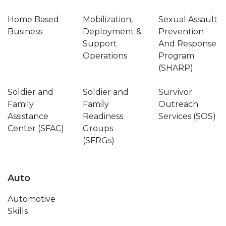
Home Based
Mobilization,
Sexual Assault
Business
Deployment &
Prevention
Support
And Response
Operations
Program
(SHARP)
Soldier and
Soldier and
Survivor
Family
Family
Outreach
Assistance
Readiness
Services (SOS)
Center (SFAC)
Groups
(SFRGs)
Auto
Automotive
Skills