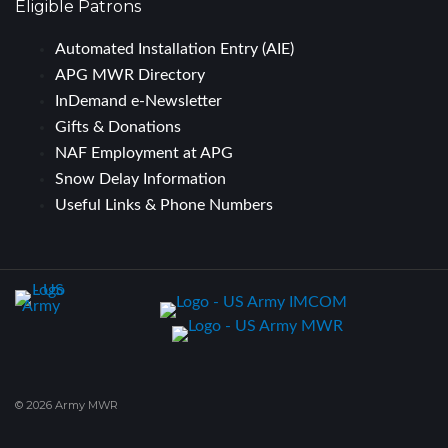
Eligible Patrons
Automated Installation Entry (AIE)
APG MWR Directory
InDemand e-Newsletter
Gifts & Donations
NAF Employment at APG
Snow Delay Information
Useful Links & Phone Numbers
© 2026 Army MWR