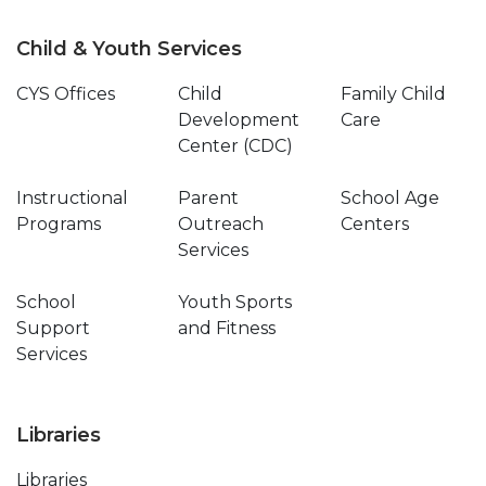
Child & Youth Services
CYS Offices
Child
Family Child
Development
Care
Center (CDC)
Instructional
Parent
School Age
Programs
Outreach
Centers
Services
School
Youth Sports
Support
and Fitness
Services
Libraries
Libraries