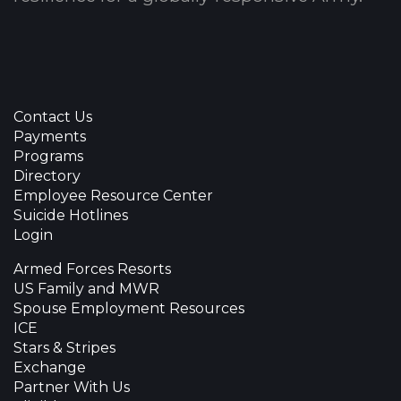
Contact Us
Payments
Programs
Directory
Employee Resource Center
Suicide Hotlines
Login
Armed Forces Resorts
US Family and MWR
Spouse Employment Resources
ICE
Stars & Stripes
Exchange
Partner With Us