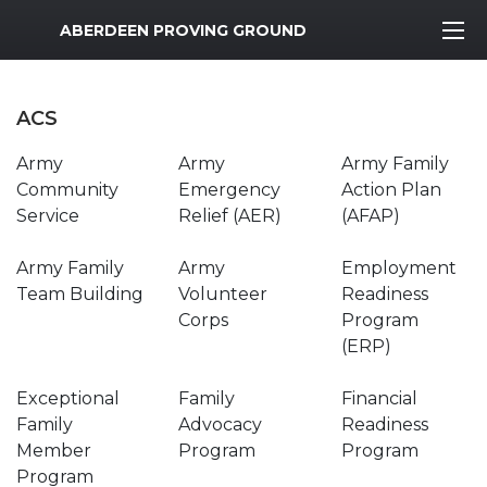
MWR Logo
ABERDEEN PROVING GROUND
ACS
Army
Army
Army Family
Community
Emergency
Action Plan
Service
Relief (AER)
(AFAP)
Army Family
Army
Employment
Team Building
Volunteer
Readiness
Corps
Program
(ERP)
Exceptional
Family
Financial
Family
Advocacy
Readiness
Member
Program
Program
Program