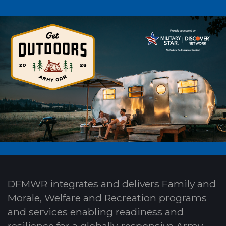
DFMWR integrates and delivers Family and
Morale, Welfare and Recreation programs
and services enabling readiness and