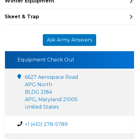
Winter Equipment
Skeet & Trap
Ask Army Answers
Equipment Check Out
6627 Aerospace Road
APG North
BLDG 2184
APG, Maryland 21005
United States
+1 (410) 278-5789