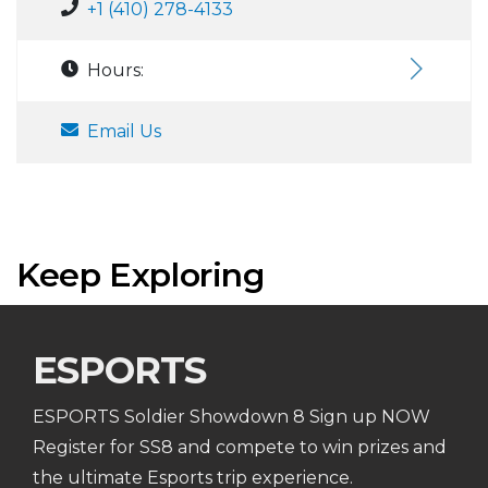
+1 (410) 278-4133
Hours:
Email Us
Keep Exploring
ESPORTS
ESPORTS Soldier Showdown 8 Sign up NOW
Register for SS8 and compete to win prizes and
the ultimate Esports trip experience.