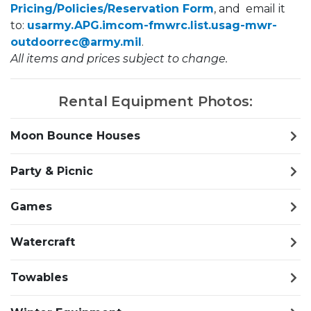
Pricing/Policies/Reservation Form
, and email it
to: ​​
usarmy.APG.imcom-fmwrc.list.usag-mwr-
outdoorrec@army.mil
.
All items and prices subject to change.
Rental Equipment Photos:
Moon Bounce Houses
Party & Picnic
Games
Watercraft
Towables