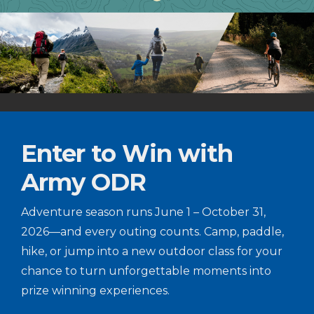
Enter to Win with
Army ODR
Adventure season runs June 1 – October 31,
2026—and every outing counts. Camp, paddle,
hike, or jump into a new outdoor class for your
chance to turn unforgettable moments into
prize winning experiences.