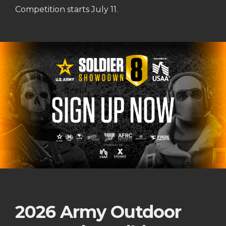
Competition starts July 11.
2026 Army Outdoor