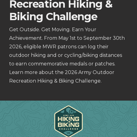
Recreation Hiking &
Biking Challenge
Get Outside. Get Moving. Earn Your
Achievement. From May 1st to September 30th
2026, eligible MWR patrons can log their
outdoor hiking and or cycling/biking distances
to earn commemorative medals or patches.
Learn more about the 2026 Army Outdoor
Recreation Hiking & Biking Challenge.