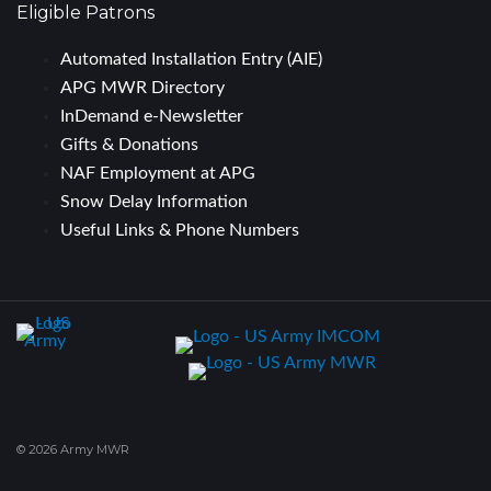
Eligible Patrons
Automated Installation Entry (AIE)
APG MWR Directory
InDemand e-Newsletter
Gifts & Donations
NAF Employment at APG
Snow Delay Information
Useful Links & Phone Numbers
© 2026 Army MWR