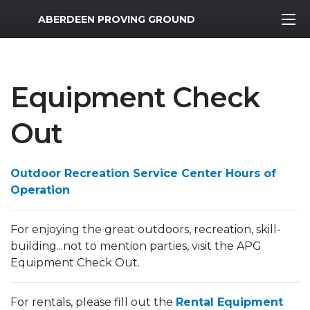
MWR Logo
ABERDEEN PROVING GROUND
Equipment Check
Out
Outdoor Recreation Service Center Hours of
Operation
For enjoying the great outdoors, recreation, skill-
building...not to mention parties, visit the APG
Equipment Check Out.
For rentals, please fill out the
Rental Equipment