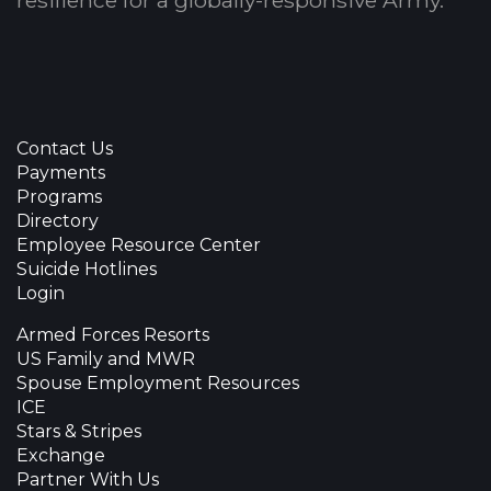
resilience for a globally-responsive Army.
Contact Us
Payments
Programs
Directory
Employee Resource Center
Suicide Hotlines
Login
Armed Forces Resorts
US Family and MWR
Spouse Employment Resources
ICE
Stars & Stripes
Exchange
Partner With Us