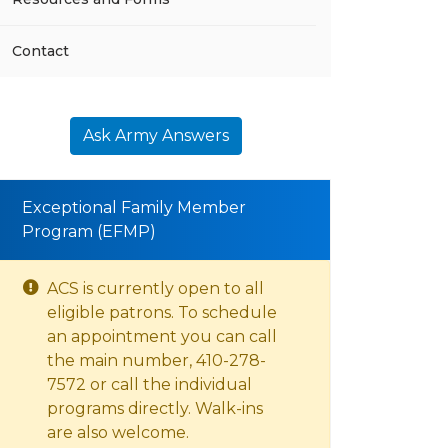
Contact
Ask Army Answers
Exceptional Family Member
Program (EFMP)
ACS is currently open to all
eligible patrons. To schedule
an appointment you can call
the main number, 410-278-
7572 or call the individual
programs directly. Walk-ins
are also welcome.