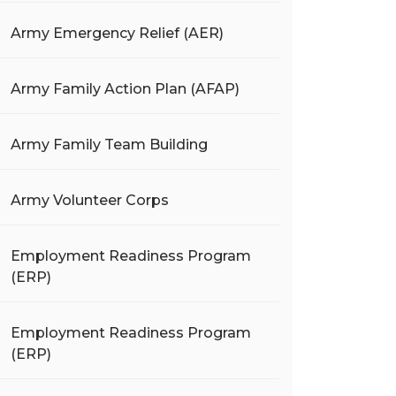
Army Emergency Relief (AER)
Army Family Action Plan (AFAP)
Army Family Team Building
Army Volunteer Corps
Employment Readiness Program
(ERP)
Employment Readiness Program
(ERP)