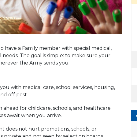
o have a Family member with special medical,
 needs. The goal is simple: to make sure your
wherever the Army sends you.
ou with medical care, school services, housing,
d off post.
ahead for childcare, schools, and healthcare
ses await when you arrive.
 does not hurt promotions, schools, or
s private and not seen by selection boards.