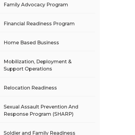
Family Advocacy Program
Financial Readiness Program
Home Based Business
Mobilization, Deployment &
Support Operations
Relocation Readiness
Sexual Assault Prevention And
Response Program (SHARP)
Soldier and Family Readiness