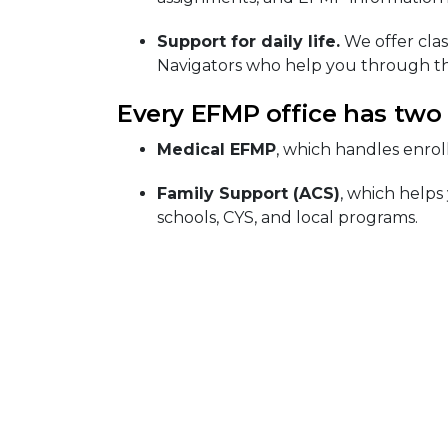
Support for daily life.
We offer clas
Navigators who help you through th
Every EFMP office has two
Medical EFMP
, which handles enrol
Family Support (ACS)
, which helps
schools, CYS, and local programs.