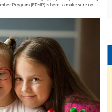
 Member Program (EFMP) is here to make sure no