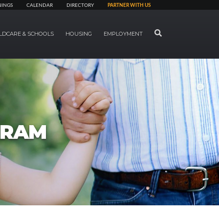
NINGS
CALENDAR
DIRECTORY
PARTNER WITH US
SEARCH
LDCARE & SCHOOLS
HOUSING
EMPLOYMENT
GRAM