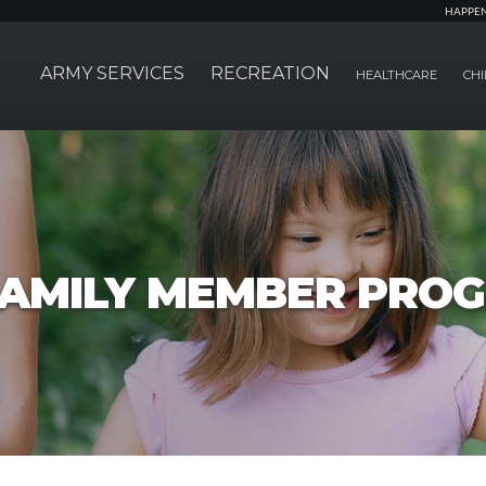
HAPPE
ARMY SERVICES
RECREATION
HEALTHCARE
CHI
FAMILY MEMBER PRO