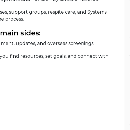
ses, support groups, respite care, and Systems
e process.
 main sides:
lment, updates, and overseas screenings.
 you find resources, set goals, and connect with