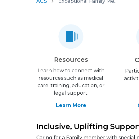
ACS
Exceptional Family Member Program
Resources
C
Learn how to connect with
Parti
resources such as medical
activi
care, training, education, or
legal support.
Learn More
Inclusive, Uplifting Suppor
Caring for a Family member with special n