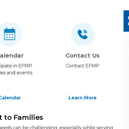
alendar
Contact Us
cipate in EFMP
Contact EFMP
ties and events.
Calendar
Learn More
t to Families
eeds can be challenging, especially while serving