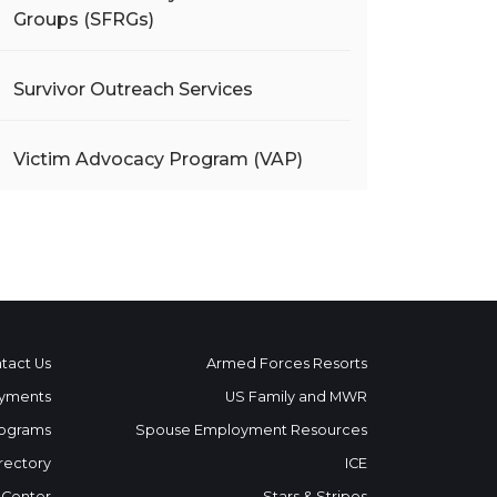
Groups (SFRGs)
Survivor Outreach Services
Victim Advocacy Program (VAP)
tact Us
Armed Forces Resorts
yments
US Family and MWR
ograms
Spouse Employment Resources
rectory
ICE
 Center
Stars & Stripes