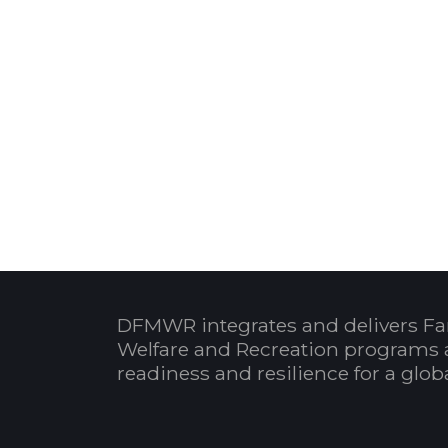
DFMWR integrates and delivers Fa
Welfare and Recreation programs 
readiness and resilience for a glo