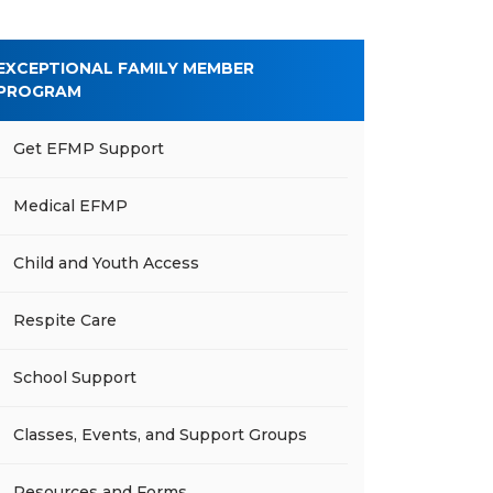
EXCEPTIONAL FAMILY MEMBER
PROGRAM
Get EFMP Support
Medical EFMP
Child and Youth Access
Respite Care
School Support
Classes, Events, and Support Groups
Resources and Forms