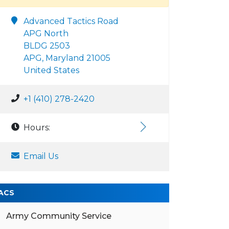
Advanced Tactics Road
APG North
BLDG 2503
APG, Maryland 21005
United States
+1 (410) 278-2420
Hours:
Email Us
ACS
Army Community Service