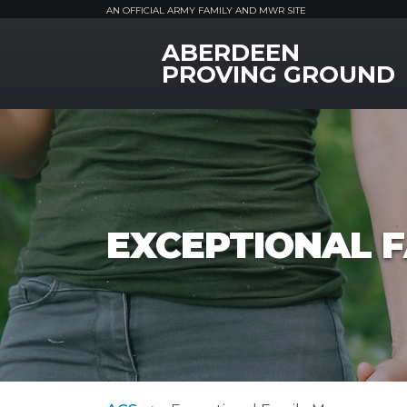
AN OFFICIAL ARMY FAMILY AND MWR SITE
ABERDEEN
MWR Logo
PROVING GROUND
EXCEPTIONAL 