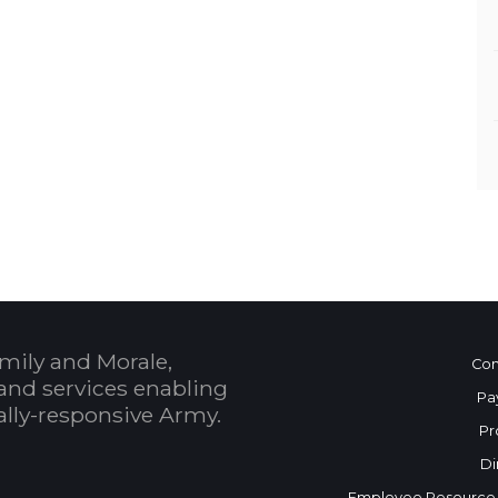
mily and Morale,
Con
and services enabling
Pa
bally-responsive Army.
Pr
Di
Employee Resource