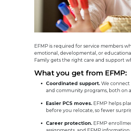
EFMP is required for service members wh
emotional, developmental, or educational
Family gets the right care and support 
What you get from EFMP:
Coordinated support.
We connect y
and community programs, both on an
Easier PCS moves.
EFMP helps plan 
before you relocate, so fewer surpri
Career protection.
EFMP enrollment
assignments, and EFMP information i