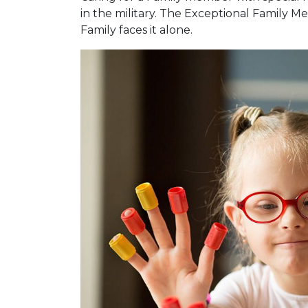
in the military. The Exceptional Family
Family faces it alone.