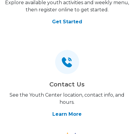
Explore available youth activities and weekly menu,
then register online to get started.
Get Started
Contact Us
See the Youth Center location, contact info, and
hours.
Learn More