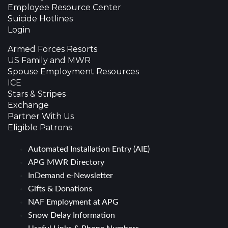
Employee Resource Center
Suicide Hotlines
Login
Armed Forces Resorts
US Family and MWR
Spouse Employment Resources
ICE
Stars & Stripes
Exchange
Partner With Us
Eligible Patrons
Automated Installation Entry (AIE)
APG MWR Directory
InDemand e-Newsletter
Gifts & Donations
NAF Employment at APG
Snow Delay Information