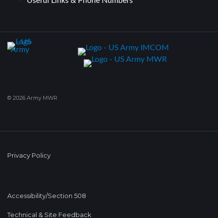
Useful Links & Phone Numbers
© 2026 Army MWR
Privacy Policy
Accessibility/Section 508
Technical & Site Feedback