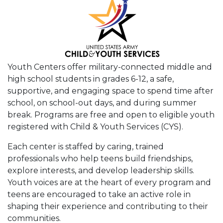
Youth Centers offer military-connected middle and
high school students in grades 6-12, a safe,
supportive, and engaging space to spend time after
school, on school-out days, and during summer
break. Programs are free and open to eligible youth
registered with Child & Youth Services (CYS).
Each center is staffed by caring, trained
professionals who help teens build friendships,
explore interests, and develop leadership skills.
Youth voices are at the heart of every program and
teens are encouraged to take an active role in
shaping their experience and contributing to their
communities.