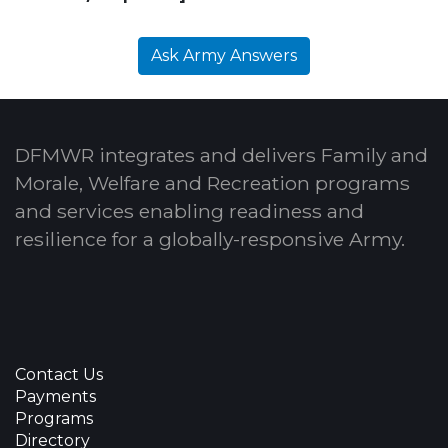
Ask Army Answers
DFMWR integrates and delivers Family and
Morale, Welfare and Recreation programs
and services enabling readiness and
resilience for a globally-responsive Army.
Contact Us
Payments
Programs
Directory