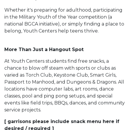
Whether it's preparing for adulthood, participating
in the Military Youth of the Year competition (a
national BGCA initiative), or simply finding a place to
belong, Youth Centers help teens thrive.
More Than Just a Hangout Spot
At Youth Centers students find free snacks, a
chance to blow off steam with sports or clubs as
varied as Torch Club, Keystone Club, Smart Girls,
Passport to Manhood, and Dungeons & Dragons. All
locations have computer labs, art rooms, dance
classes, pool and ping pong setups, and special
events like field trips, BBQs, dances, and community
service projects.
[ garrisons please include snack menu here if
desired / required ]