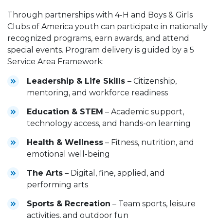
Through partnerships with 4-H and Boys & Girls
Clubs of America youth can participate in nationally
recognized programs, earn awards, and attend
special events. Program delivery is guided by a 5
Service Area Framework:
Leadership & Life Skills
– Citizenship,
mentoring, and workforce readiness
Education & STEM
– Academic support,
technology access, and hands-on learning
Health & Wellness
– Fitness, nutrition, and
emotional well-being
The Arts
– Digital, fine, applied, and
performing arts
Sports & Recreation
– Team sports, leisure
activities, and outdoor fun