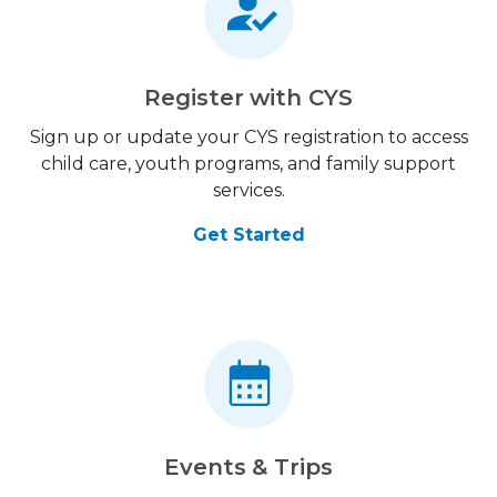
Register with CYS
Sign up or update your CYS registration to access
child care, youth programs, and family support
services.
Get Started
Events & Trips