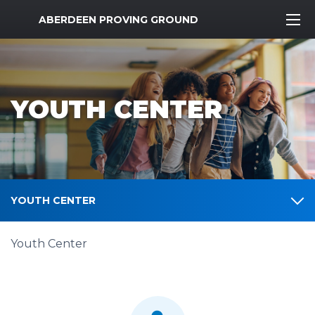
MWR Logo
ABERDEEN PROVING GROUND
YOUTH CENTER
YOUTH CENTER
Youth Center