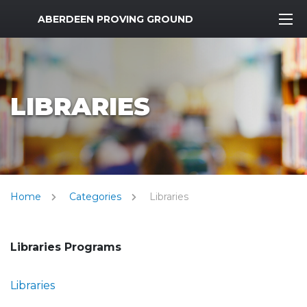
MWR Logo
ABERDEEN PROVING GROUND
LIBRARIES
Home
Categories
Libraries
Libraries Programs
Libraries