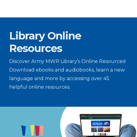
Library Online
Resources
Discover Army MWR Library’s Online Resources!
Download ebooks and audiobooks, learn a new
language and more by accessing over 45
helpful online resources.