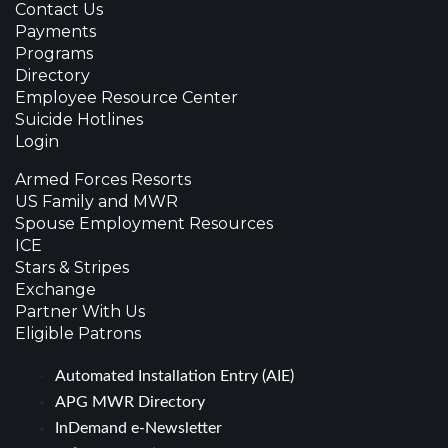
Contact Us
Payments
Programs
Directory
Employee Resource Center
Suicide Hotlines
Login
Armed Forces Resorts
US Family and MWR
Spouse Employment Resources
ICE
Stars & Stripes
Exchange
Partner With Us
Eligible Patrons
Automated Installation Entry (AIE)
APG MWR Directory
InDemand e-Newsletter