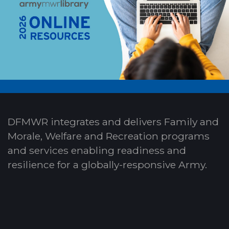
DFMWR integrates and delivers Family and
Morale, Welfare and Recreation programs
and services enabling readiness and
resilience for a globally-responsive Army.