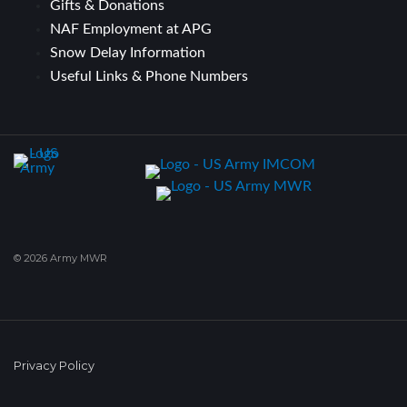
Gifts & Donations
NAF Employment at APG
Snow Delay Information
Useful Links & Phone Numbers
© 2026 Army MWR
Privacy Policy