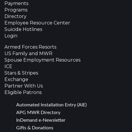
Payments
Programs
Directory
Employee Resource Center
Suicide Hotlines
Login
Armed Forces Resorts
US Family and MWR
Spouse Employment Resources
ICE
Stars & Stripes
Exchange
Partner With Us
Eligible Patrons
Automated Installation Entry (AIE)
APG MWR Directory
InDemand e-Newsletter
Gifts & Donations