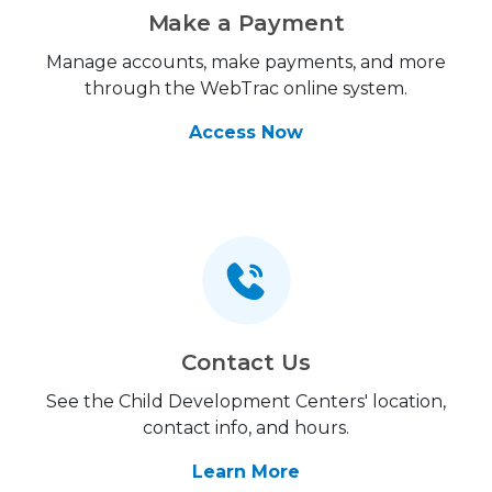
Make a Payment
Manage accounts, make payments, and more
through the WebTrac online system.
Access Now
Contact Us
See the Child Development Centers' location,
contact info, and hours.
Learn More