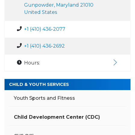
Gunpowder, Maryland 21010
United States
+1 (410) 436-2077
+1 (410) 436-2692
Hours:
CHILD & YOUTH SERVICES
Youth Sports and Fitness
Child Development Center (CDC)