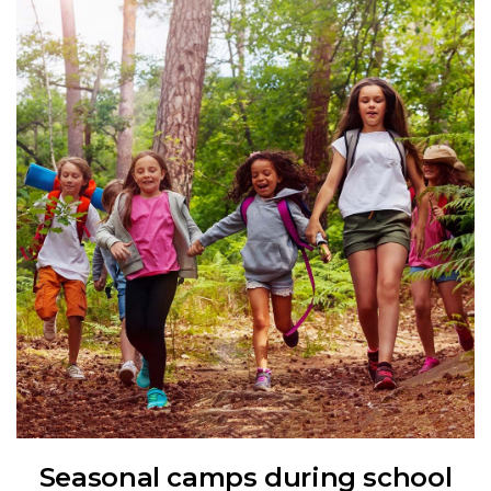
Seasonal camps during school