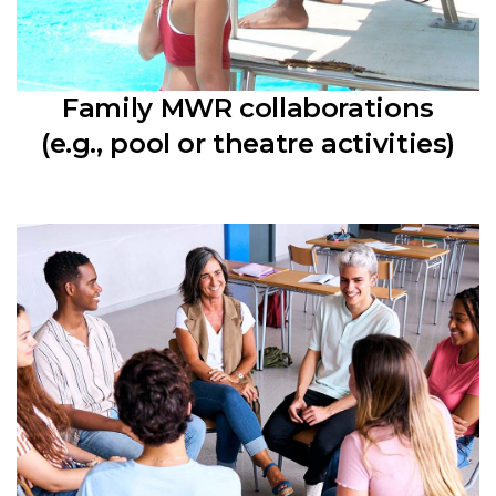
Family MWR collaborations
(e.g., pool or theatre activities)