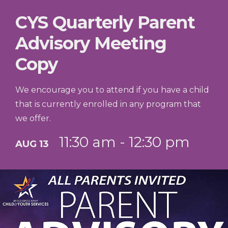
CYS Quarterly Parent
Advisory Meeting
Copy
We encourage you to attend if you have a child
that is currently enrolled in any program that
we offer.
11:30 am - 12:30 pm
AUG 13