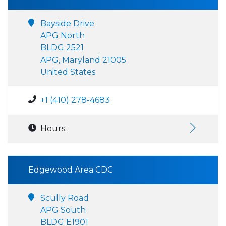
Bayside Drive
APG North
BLDG 2521
APG, Maryland 21005
United States
+1 (410) 278-4683
Hours:
Edgewood Area CDC
Scully Road
APG South
BLDG E1901