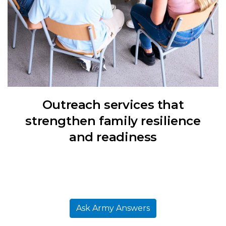
Outreach services that
strengthen family resilience
and readiness
Ask Army Answers