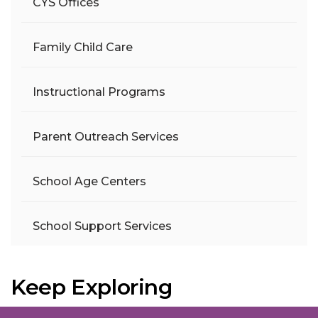
CYS Offices
Family Child Care
Instructional Programs
Parent Outreach Services
School Age Centers
School Support Services
Keep Exploring