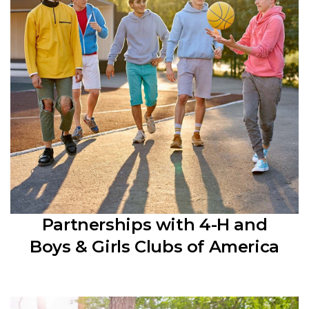
Partnerships with 4-H and
Boys & Girls Clubs of America