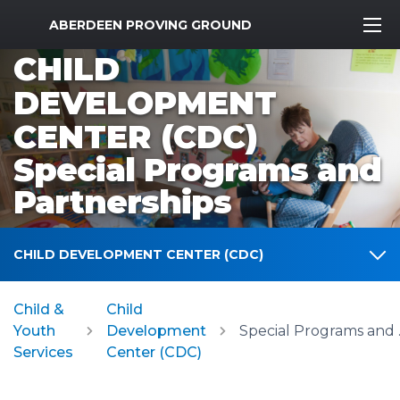
MWR Logo
ABERDEEN PROVING GROUND
CHILD
DEVELOPMENT
CENTER (CDC)
Special Programs and
Partnerships
CHILD DEVELOPMENT CENTER (CDC)
Child &
Child
Youth
Development
Specia
Services
Center (CDC)