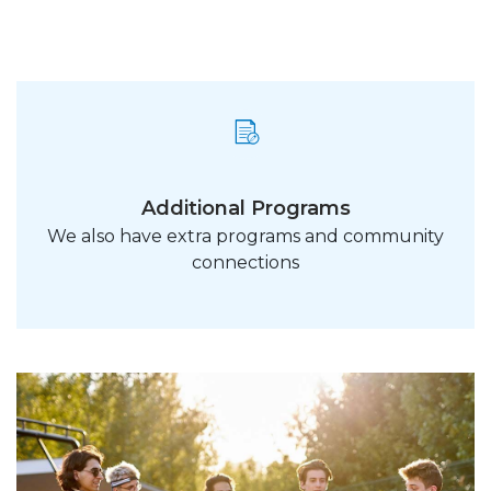
Additional Programs
We also have extra programs and community
connections