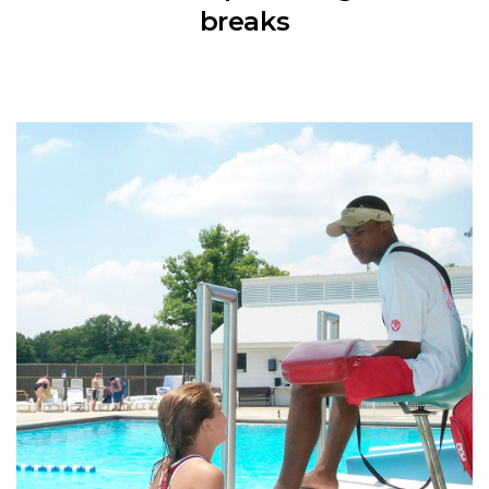
breaks