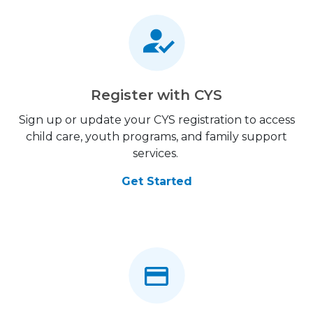
Register with CYS
Sign up or update your CYS registration to access
child care, youth programs, and family support
services.
Get Started