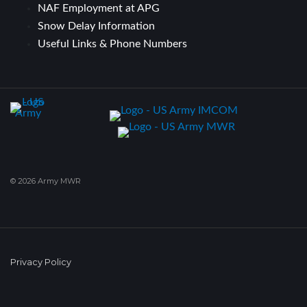
NAF Employment at APG
Snow Delay Information
Useful Links & Phone Numbers
© 2026 Army MWR
Privacy Policy