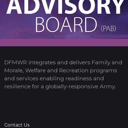
DFMWR integrates and delivers Family and
Morale, Welfare and Recreation programs
and services enabling readiness and
resilience for a globally-responsive Army.
Contact Us