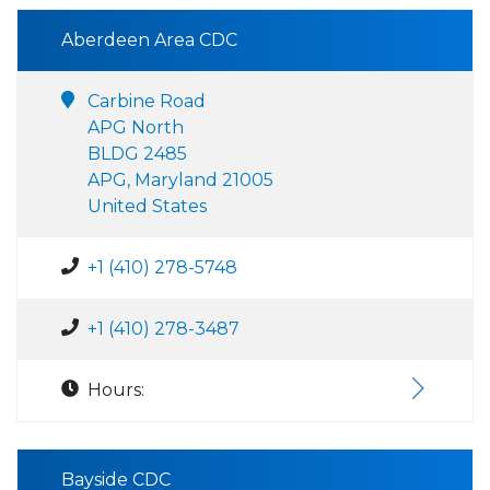
Aberdeen Area CDC
Carbine Road
APG North
BLDG 2485
APG, Maryland 21005
United States
+1 (410) 278-5748
+1 (410) 278-3487
Hours:
Bayside CDC