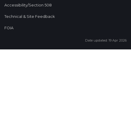
Accessibility/Section 508
Technical & Site Feedback
FOIA
Date updated: 19 Apr 2026