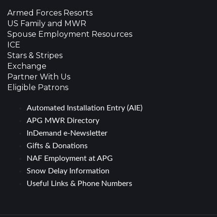
Armed Forces Resorts
US Family and MWR
Spouse Employment Resources
ICE
Stars & Stripes
Exchange
Partner With Us
Eligible Patrons
Automated Installation Entry (AIE)
APG MWR Directory
InDemand e-Newsletter
Gifts & Donations
NAF Employment at APG
Snow Delay Information
Useful Links & Phone Numbers