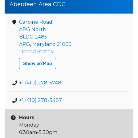
Aberdeen Area CDC
Carbine Road
APG North
BLDG 2485
APG, Maryland 21005
United States
Show on Map
+1 (410) 278-5748
+1 (410) 278-3487
Hours
Monday
6:30am-5:30pm