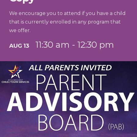
We encourage you to attend if you have a child
that is currently enrolled in any program that
we offer.
11:30 am - 12:30 pm
AUG 13