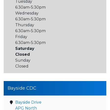
Tuesday
6:30am-5:30pm
Wednesday
6:30am-5:30pm
Thursday
6:30am-5:30pm
Friday
6:30am-5:30pm
Saturday
Closed
Sunday
Closed
Bayside CDC
Bayside Drive
APG North