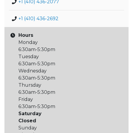
+1 (410) 436-2077
+1 (410) 436-2692
Hours
Monday
6:30am-5:30pm
Tuesday
6:30am-5:30pm
Wednesday
6:30am-5:30pm
Thursday
6:30am-5:30pm
Friday
6:30am-5:30pm
Saturday
Closed
Sunday