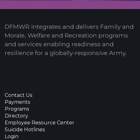
DFMWR integrates and delivers Family and
Morale, Welfare and Recreation programs
and services enabling readiness and
resilience for a globally-responsive Army.
Contact Us
Payments
Programs
Directory
Employee Resource Center
Suicide Hotlines
Login