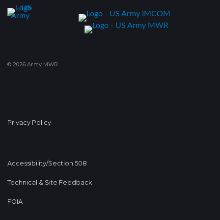
© 2026 Army MWR
Privacy Policy
Accessibility/Section 508
Technical & Site Feedback
FOIA