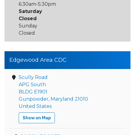
6:30am-5:30pm
Saturday
Closed
Sunday
Closed
Edgewood Area CDC
Scully Road
APG South
BLDG E1901
Gunpowder, Maryland 21010
United States
Show on Map