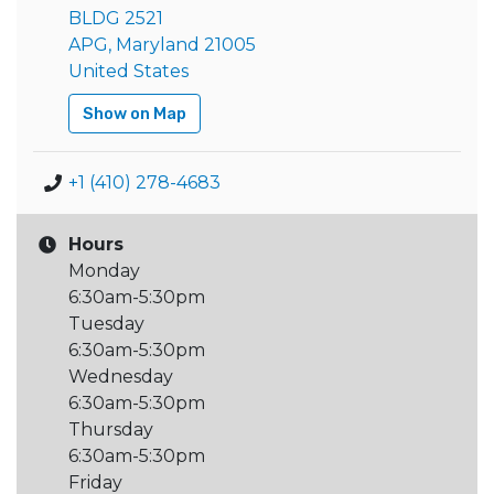
BLDG 2521
APG, Maryland 21005
United States
Show on Map
+1 (410) 278-4683
Hours
Monday
6:30am-5:30pm
Tuesday
6:30am-5:30pm
Wednesday
6:30am-5:30pm
Thursday
6:30am-5:30pm
Friday