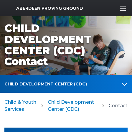
MWR Logo
ABERDEEN PROVING GROUND
CHILD
DEVELOPMENT
CENTER (CDC)
Contact
CHILD DEVELOPMENT CENTER (CDC)
Child & Youth
Child Development
Contact
Services
Center (CDC)