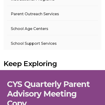
Parent Outreach Services
School Age Centers
School Support Services
Keep Exploring
CYS Quarterly Parent
Advisory Meeting
Copy