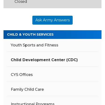
Closed
Ask Army Answers
CHILD & YOUTH SERVICES
Youth Sports and Fitness
Child Development Center (CDC)
CYS Offices
Family Child Care
Instructional Programs