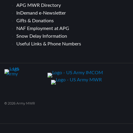
APG MWR Directory
InDemand e-Newsletter
Gifts & Donations
NAF Employment at APG
Snow Delay Information
Useful Links & Phone Numbers
© 2026 Army MWR