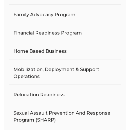
Family Advocacy Program
Financial Readiness Program
Home Based Business
Mobilization, Deployment & Support
Operations
Relocation Readiness
Sexual Assault Prevention And Response
Program (SHARP)