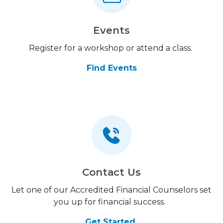
Events
Register for a workshop or attend a class.
Find Events
Contact Us
Let one of our Accredited Financial Counselors set
you up for financial success.
Get Started