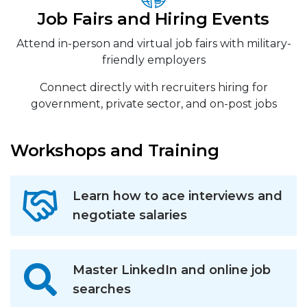
Job Fairs and Hiring Events
Attend in-person and virtual job fairs with military-
friendly employers
Connect directly with recruiters hiring for
government, private sector, and on-post jobs
Workshops and Training
Learn how to ace interviews and
negotiate salaries
Master LinkedIn and online job
searches