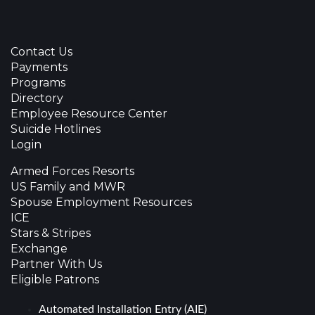
Contact Us
Payments
Programs
Directory
Employee Resource Center
Suicide Hotlines
Login
Armed Forces Resorts
US Family and MWR
Spouse Employment Resources
ICE
Stars & Stripes
Exchange
Partner With Us
Eligible Patrons
Automated Installation Entry (AIE)