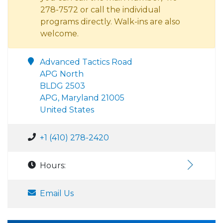
278-7572 or call the individual
programs directly. Walk-ins are also
welcome.
Advanced Tactics Road
APG North
BLDG 2503
APG, Maryland 21005
United States
+1 (410) 278-2420
Hours:
Email Us