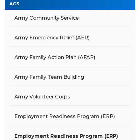
ACS
Army Community Service
Army Emergency Relief (AER)
Army Family Action Plan (AFAP)
Army Family Team Building
Army Volunteer Corps
Employment Readiness Program (ERP)
Employment Readiness Program (ERP)