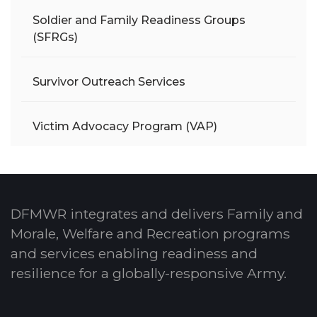
Soldier and Family Readiness Groups
(SFRGs)
Survivor Outreach Services
Victim Advocacy Program (VAP)
DFMWR integrates and delivers Family and
Morale, Welfare and Recreation programs
and services enabling readiness and
resilience for a globally-responsive Army.