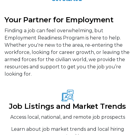
Your Partner for Employment
Finding a job can feel overwhelming, but
Employment Readiness Program is here to help.
Whether you're new to the area, re-entering the
workforce, looking for career growth, or leaving the
armed forces for the civilian world, we provide the
resources and support to get you the job you’re
looking for.
Job Listings and Market Trends
Access local, national, and remote job prospects
Learn about job market trends and local hiring