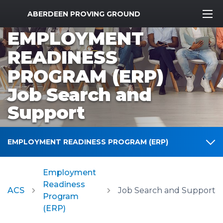
MWR Logo
ABERDEEN PROVING GROUND
EMPLOYMENT
READINESS
PROGRAM (ERP)
Job Search and
Support
EMPLOYMENT READINESS PROGRAM (ERP)
Employment
Readiness
ACS
Job Search and Support
Program
(ERP)