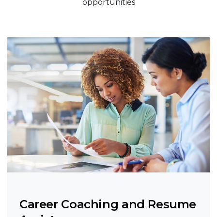
opportunities
Career Coaching and Resume