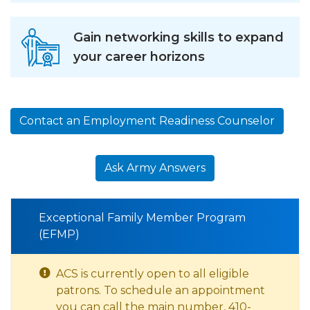
Gain networking skills to expand
your career horizons
Contact an Employment Readiness Counselor
Ask Army Answers
Exceptional Family Member Program
(EFMP)
ACS is currently open to all eligible
patrons. To schedule an appointment
you can call the main number, 410-