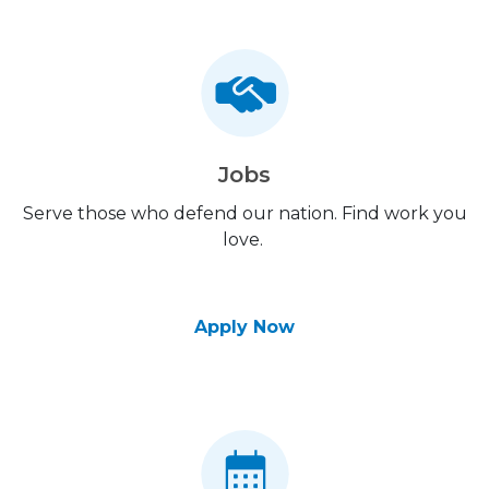
Jobs
Serve those who defend our nation. Find work you
love.
Apply Now