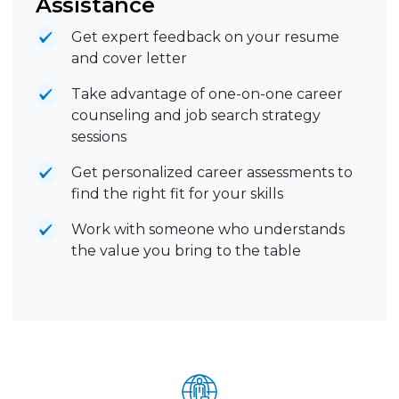
Assistance
Get expert feedback on your resume
and cover letter
Take advantage of one-on-one career
counseling and job search strategy
sessions
Get personalized career assessments to
find the right fit for your skills
Work with someone who understands
the value you bring to the table