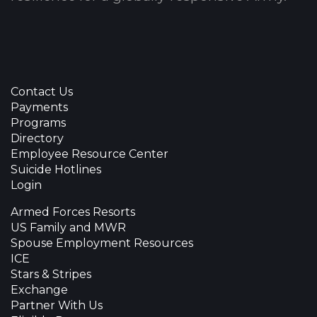
Contact Us
Payments
Programs
Directory
Employee Resource Center
Suicide Hotlines
Login
Armed Forces Resorts
US Family and MWR
Spouse Employment Resources
ICE
Stars & Stripes
Exchange
Partner With Us