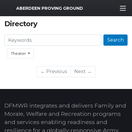
MWR Logo
ABERDEEN PROVING GROUND
Directory
Search
Search
Theater
← Previous
Next →
DFMWR integrates and delivers Family and
Morale, Welfare and Recreation programs
and services enabling readiness and
resilience for a globally-responsive Army.