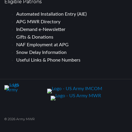
Eligible Patrons
Automated Installation Entry (AIE)
APG MWR Directory
InDemand e-Newsletter
Gifts & Donations
NAF Employment at APG
Snow Delay Information
Useful Links & Phone Numbers
© 2026 Army MWR