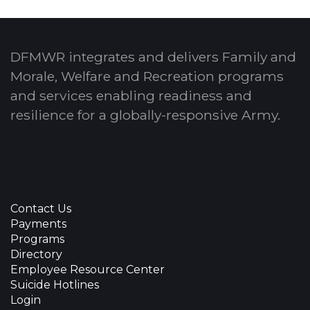
DFMWR integrates and delivers Family and
Morale, Welfare and Recreation programs
and services enabling readiness and
resilience for a globally-responsive Army.
Contact Us
Payments
Programs
Directory
Employee Resource Center
Suicide Hotlines
Login