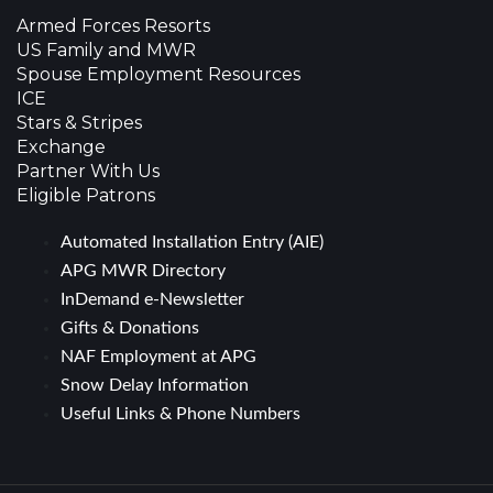
Armed Forces Resorts
US Family and MWR
Spouse Employment Resources
ICE
Stars & Stripes
Exchange
Partner With Us
Eligible Patrons
Automated Installation Entry (AIE)
APG MWR Directory
InDemand e-Newsletter
Gifts & Donations
NAF Employment at APG
Snow Delay Information
Useful Links & Phone Numbers