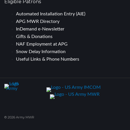
Eligible Patrons
Automated Installation Entry (AIE)
APG MWR Directory
InDemand e-Newsletter
Gifts & Donations
NAF Employment at APG
Snow Delay Information
Useful Links & Phone Numbers
© 2026 Army MWR