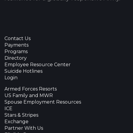
Contact Us
Payments
Programs
Directory
Employee Resource Center
Suicide Hotlines
Login
Armed Forces Resorts
US Family and MWR
Spouse Employment Resources
ICE
Stars & Stripes
Exchange
Partner With Us