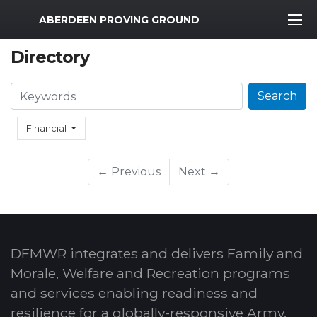
MWR Logo
ABERDEEN PROVING GROUND
Directory
Search
Search
Financial
← Previous
Next →
DFMWR integrates and delivers Family and
Morale, Welfare and Recreation programs
and services enabling readiness and
resilience for a globally-responsive Army.