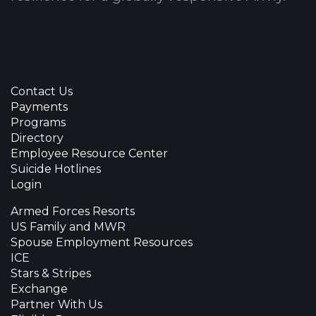
Contact Us
Payments
Programs
Directory
Employee Resource Center
Suicide Hotlines
Login
Armed Forces Resorts
US Family and MWR
Spouse Employment Resources
ICE
Stars & Stripes
Exchange
Partner With Us