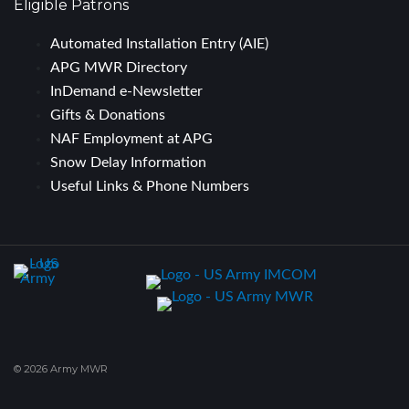
Eligible Patrons
Automated Installation Entry (AIE)
APG MWR Directory
InDemand e-Newsletter
Gifts & Donations
NAF Employment at APG
Snow Delay Information
Useful Links & Phone Numbers
© 2026 Army MWR