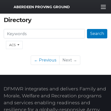
MWR Logo
ABERDEEN PROVING GROUND
Directory
Search
Search
ACS
← Previous
Next →
DFMWR integrates and delivers Family and
Morale, Welfare and Recreation programs
and services enabling readiness and
resilience for a globally-responsive Army.