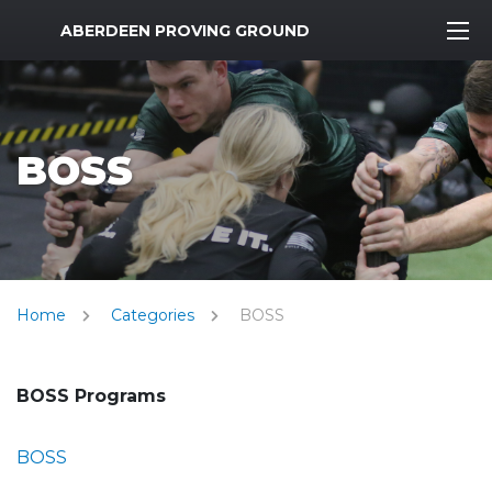
MWR Logo
ABERDEEN PROVING GROUND
BOSS
Home
Categories
BOSS
BOSS Programs
BOSS