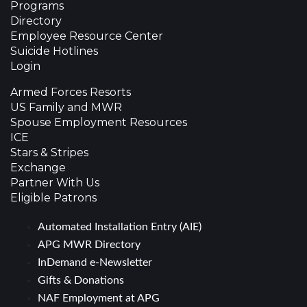
Programs
Directory
Employee Resource Center
Suicide Hotlines
Login
Armed Forces Resorts
US Family and MWR
Spouse Employment Resources
ICE
Stars & Stripes
Exchange
Partner With Us
Eligible Patrons
Automated Installation Entry (AIE)
APG MWR Directory
InDemand e-Newsletter
Gifts & Donations
NAF Employment at APG