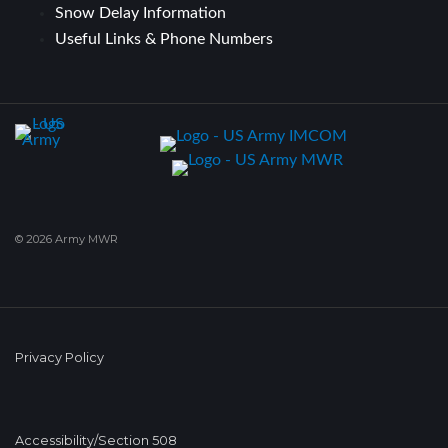
Snow Delay Information
Useful Links & Phone Numbers
© 2026 Army MWR
Privacy Policy
Accessibility/Section 508