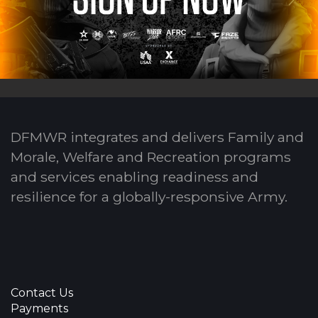
DFMWR integrates and delivers Family and
Morale, Welfare and Recreation programs
and services enabling readiness and
resilience for a globally-responsive Army.
Contact Us
Payments