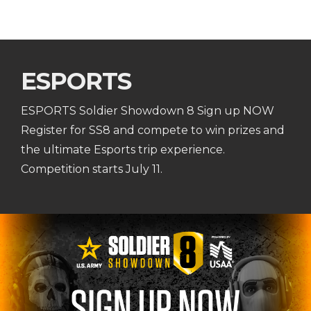
ESPORTS
ESPORTS Soldier Showdown 8 Sign up NOW
Register for SS8 and compete to win prizes and
the ultimate Esports trip experience.
Competition starts July 11.