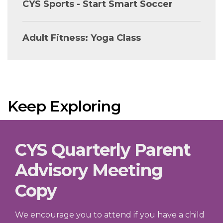
CYS Sports - Start Smart Soccer
Adult Fitness: Yoga Class
Keep Exploring
CYS Quarterly Parent
Advisory Meeting
Copy
We encourage you to attend if you have a child