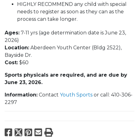
HIGHLY RECOMMEND any child with special
needs to register as soon as they can as the
process can take longer.
Ages:
7-11 yrs (age determination date is June 23,
2026)
Location:
Aberdeen Youth Center (Bldg 2522),
Bayside Dr.
Cost:
$60
Sports physicals are required, and are due by
June 23​​​​​​​, 2026.
Information:
Contact
Youth Sports
or call: 410-306-
2297
Facebook
X
Pinterest
Email
Print