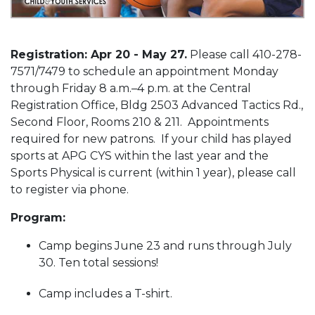
Registration: Apr 20 - May 27.
Please call 410-278-
7571/7479 to schedule an appointment Monday
through Friday 8 a.m.–4 p.m. at the Central
Registration Office, Bldg 2503 Advanced Tactics Rd.,
Second Floor, Rooms 210 & 211. Appointments
required for new patrons. If your child has played
sports at APG CYS within the last year and the
Sports Physical is current (within 1 year), please call
to register via phone.
Program:
Camp begins June 23 and runs through July
30. Ten total sessions!
Camp includes a T-shirt.