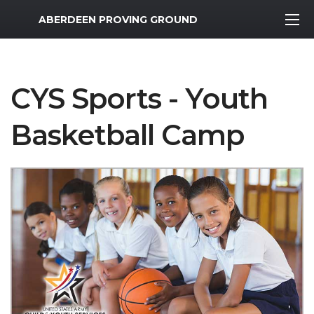
MWR Logo
ABERDEEN PROVING GROUND
CYS Sports - Youth
Basketball Camp