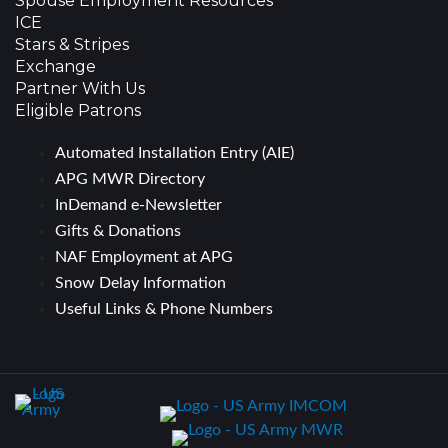
Spouse Employment Resources
ICE
Stars & Stripes
Exchange
Partner With Us
Eligible Patrons
Automated Installation Entry (AIE)
APG MWR Directory
InDemand e-Newsletter
Gifts & Donations
NAF Employment at APG
Snow Delay Information
Useful Links & Phone Numbers