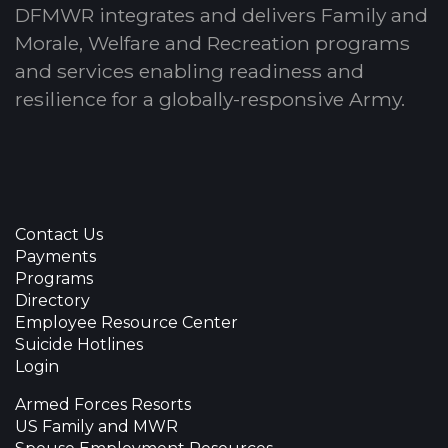
DFMWR integrates and delivers Family and
Morale, Welfare and Recreation programs
and services enabling readiness and
resilience for a globally-responsive Army.
Contact Us
Payments
Programs
Directory
Employee Resource Center
Suicide Hotlines
Login
Armed Forces Resorts
US Family and MWR