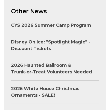
Other News
CYS 2026 Summer Camp Program
Disney On Ice: "Spotlight Magic" -
Discount Tickets
2026 Haunted Ballroom &
Trunk‑or‑Treat Volunteers Needed
2025 White House Christmas
Ornaments - SALE!