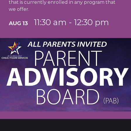
that is currently enrolled in any program that
we offer.
11:30 am - 12:30 pm
AUG 13