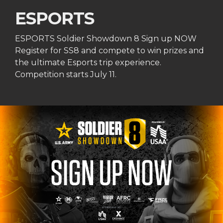
ESPORTS
ESPORTS Soldier Showdown 8 Sign up NOW
Register for SS8 and compete to win prizes and
the ultimate Esports trip experience.
Competition starts July 11.