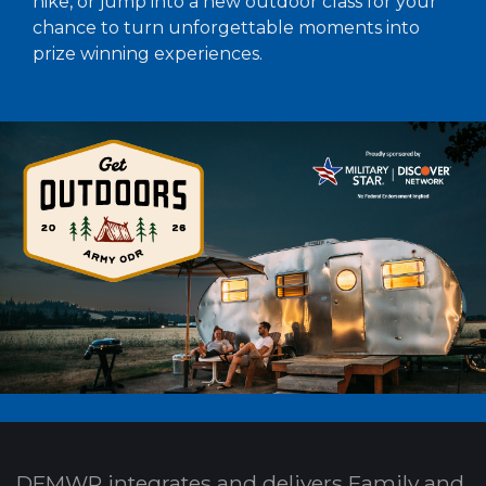
hike, or jump into a new outdoor class for your
chance to turn unforgettable moments into
prize winning experiences.
DFMWR integrates and delivers Family and