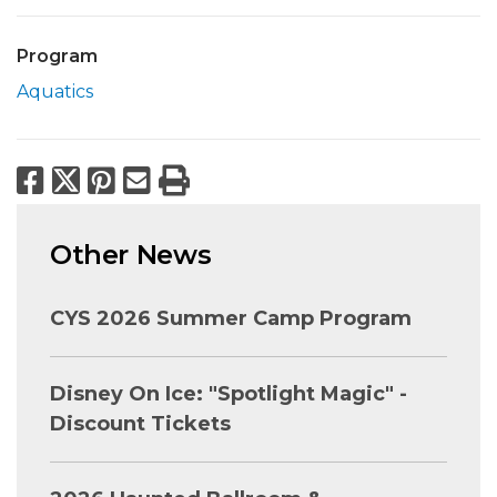
Program
Aquatics
Facebook
X
Pinterest
Email
Print
Other News
CYS 2026 Summer Camp Program
Disney On Ice: "Spotlight Magic" -
Discount Tickets