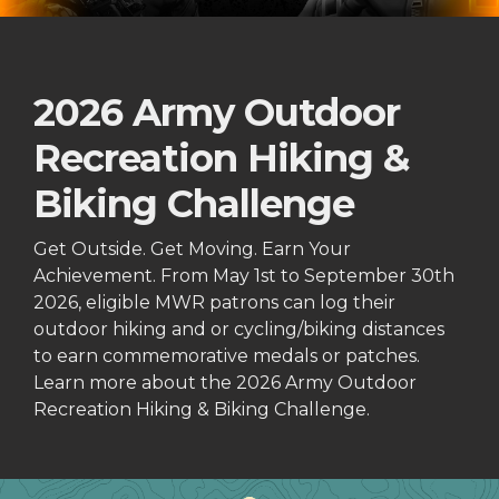
2026 Army Outdoor
Recreation Hiking &
Biking Challenge
Get Outside. Get Moving. Earn Your
Achievement. From May 1st to September 30th
2026, eligible MWR patrons can log their
outdoor hiking and or cycling/biking distances
to earn commemorative medals or patches.
Learn more about the 2026 Army Outdoor
Recreation Hiking & Biking Challenge.