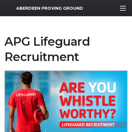
MWR Logo
ABERDEEN PROVING GROUND
APG Lifeguard
Recruitment