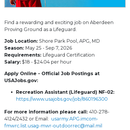
Find a rewarding and exciting job on Aberdeen
Proving Ground as a Lifeguard.
Job Location:
Shore Park Pool, APG, MD
Season:
May 25 - Sep 7, 2026
Requirements:
Lifeguard Certification
Salary:
$18 - $24.04 per hour
Apply Online - Official Job Postings at
USAJobs.gov:
Recreation Assistant (Lifeguard) NF-02:
https://www.usajobs.gov/job/860196300
For more information please call:
410-278-
4124/2432 or Email:
usarmy.APG.imcom-
fmwrc.list.usag-mwr-outdoorrec@mail.mil