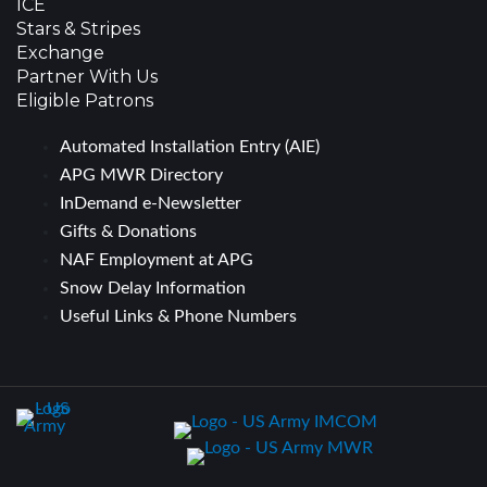
ICE
Stars & Stripes
Exchange
Partner With Us
Eligible Patrons
Automated Installation Entry (AIE)
APG MWR Directory
InDemand e-Newsletter
Gifts & Donations
NAF Employment at APG
Snow Delay Information
Useful Links & Phone Numbers