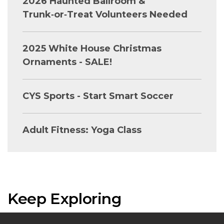
2026 Haunted Ballroom &
Trunk‑or‑Treat Volunteers Needed
2025 White House Christmas
Ornaments - SALE!
CYS Sports - Start Smart Soccer
Adult Fitness: Yoga Class
Keep Exploring