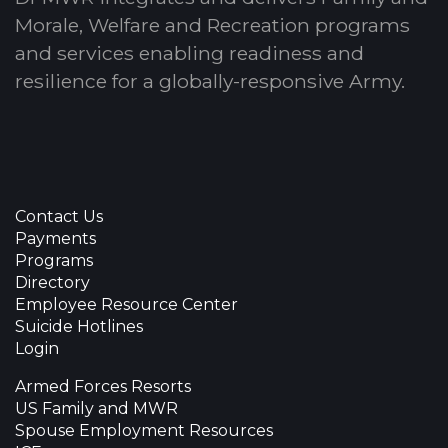
Morale, Welfare and Recreation programs
and services enabling readiness and
resilience for a globally-responsive Army.
Contact Us
Payments
Programs
Directory
Employee Resource Center
Suicide Hotlines
Login
Armed Forces Resorts
US Family and MWR
Spouse Employment Resources