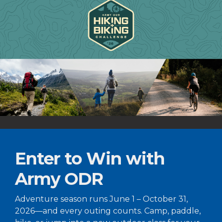
Enter to Win with
Army ODR
Adventure season runs June 1 – October 31,
2026—and every outing counts. Camp, paddle,