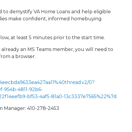
ed to demystify VA Home Loans and help eligible
milies make confident, informed homebuying
ow, at least 5 minutes prior to the start time.
not already an MS Teams member, you will need to
from a browser.
4eecbda9633ea427aa11%40thread.v2/0?
-954b-4811-92b6-
14eefb9-bf53-4af5-81a0-13c3337e7565%22%7d
am Manager: 410-278-2453
 Calendar