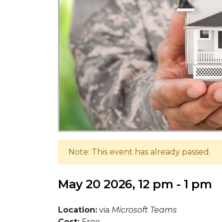
Note: This event has already passed.
May 20 2026, 12 pm - 1 pm
Location:
via
Microsoft Teams
Cost:
Free