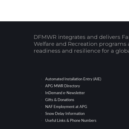
DFMWR integrates and delivers Fa
Welfare and Recreation programs 
readiness and resilience for a glo
Automated Installation Entry (AIE)
APG MWR Directory
InDemand e-Newsletter
Gifts & Donations
NAF Employment at APG
Snow Delay Information
Useful Links & Phone Numbers