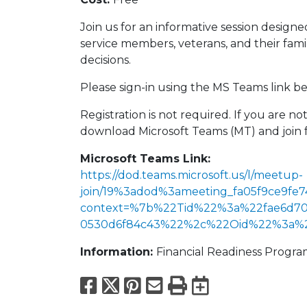
Join us for an informative session design
service members, veterans, and their fa
decisions.
Please sign-in using the MS Teams link bel
Registration is not required. If you are 
download Microsoft Teams (MT) and join 
Microsoft Teams Link:
https://dod.teams.microsoft.us/l/meetup-
join/19%3adod%3ameeting_fa05f9ce9fe7
context=%7b%22Tid%22%3a%22fae6d70f
0530d6f84c43%22%2c%22Oid%22%3a%22f
Information:
Financial Readiness Progr
Facebook
X
Pinterest
Email
Print
Export to