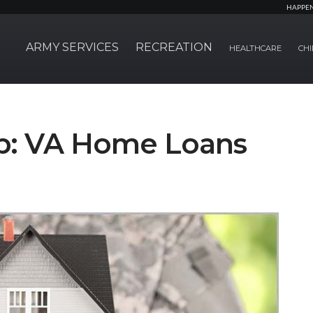
HAPPE
ARMY SERVICES
RECREATION
HEALTHCARE
CHI
p: VA Home Loans