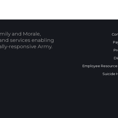
mily and Morale,
Con
and services enabling
Pa
bally-responsive Army.
Pr
Di
Employee Resource
Suicide 