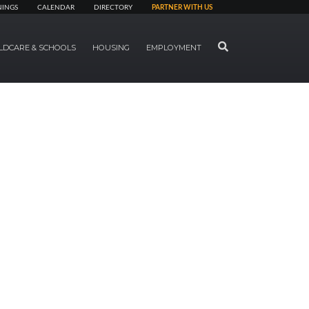
NINGS
CALENDAR
DIRECTORY
PARTNER WITH US
SEARCH
LDCARE & SCHOOLS
HOUSING
EMPLOYMENT