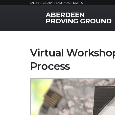
AN OFFICIAL ARMY FAMILY AND MWR SITE
ABERDEEN
MWR Logo
PROVING GROUND
Virtual Worksho
Process