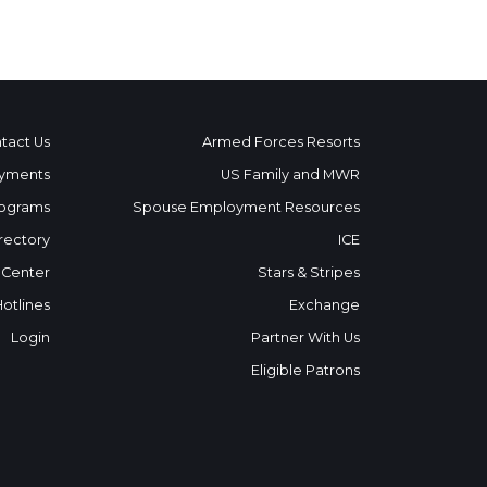
tact Us
Armed Forces Resorts
yments
US Family and MWR
ograms
Spouse Employment Resources
rectory
ICE
 Center
Stars & Stripes
Hotlines
Exchange
Login
Partner With Us
Eligible Patrons