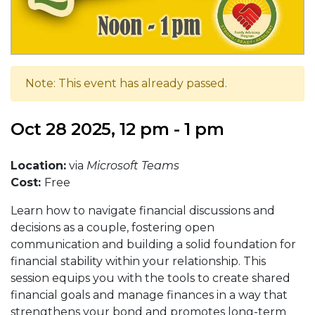
Note: This event has already passed.
Oct 28 2025, 12 pm - 1 pm
Location:
via
Microsoft Teams
Cost:
Free
Learn how to navigate financial discussions and
decisions as a couple, fostering open
communication and building a solid foundation for
financial stability within your relationship. This
session equips you with the tools to create shared
financial goals and manage finances in a way that
strengthens your bond and promotes long-term