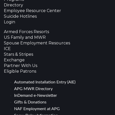
Directory
Employee Resource Center
Suicide Hotlines
Login
Armed Forces Resorts
US Family and MWR
Spouse Employment Resources
ICE
Stars & Stripes
Exchange
Partner With Us
Eligible Patrons
Automated Installation Entry (AIE)
APG MWR Directory
InDemand e-Newsletter
Gifts & Donations
NAF Employment at APG