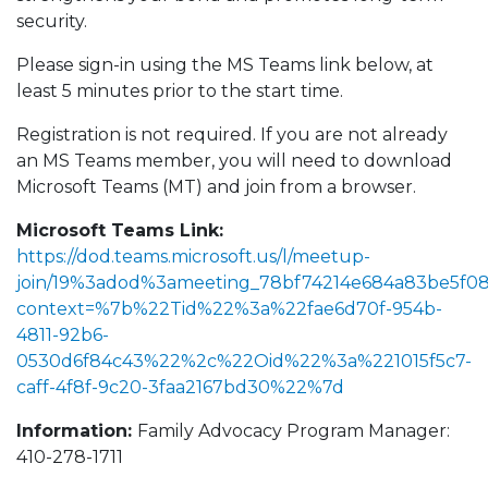
security.
Please sign-in using the MS Teams link below, at
least 5 minutes prior to the start time.
Registration is not required. If you are not already
an MS Teams member, you will need to download
Microsoft Teams (MT) and join from a browser.
Microsoft Teams Link:
https://dod.teams.microsoft.us/l/meetup-
join/19%3adod%3ameeting_78bf74214e684a83be5f0
context=%7b%22Tid%22%3a%22fae6d70f-954b-
4811-92b6-
0530d6f84c43%22%2c%22Oid%22%3a%221015f5c7-
caff-4f8f-9c20-3faa2167bd30%22%7d
Information:
Family Advocacy Program Manager:
410-278-1711