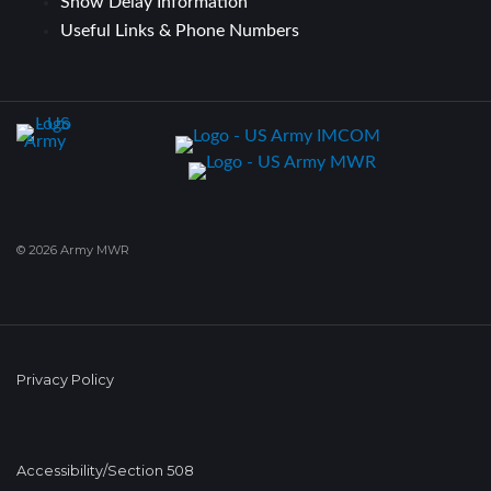
Snow Delay Information
Useful Links & Phone Numbers
© 2026 Army MWR
Privacy Policy
Accessibility/Section 508