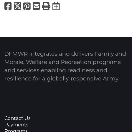
Facebook
X
Pinterest
Email
Print
Export to Calend
DFMWR integrates and delivers Family and
Morale, Welfare and Recreation programs
and services enabling readiness and
resilience for a globally-responsive Army.
Contact Us
Payments
Programs