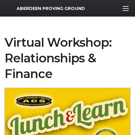
MWR Logo
ABERDEEN PROVING GROUND
Virtual Workshop:
Relationships &
Finance