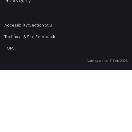
Privacy Policy
Accessibility/Section 508
Technical & Site Feedback
FOIA
Date updated: 11 Feb 2026