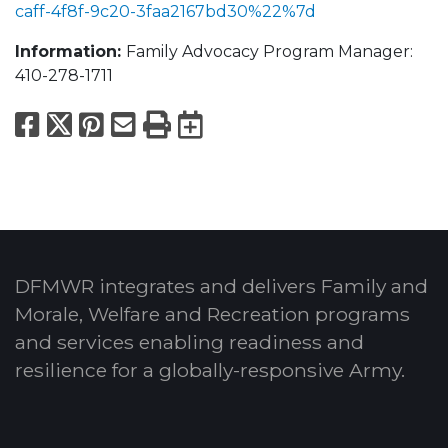
caff-4f8f-9c20-3faa2167bd30%22%7d
Information:
Family Advocacy Program Manager:
410-278-1711
Facebook
X
Pinterest
Email
Print
Export to Calend
DFMWR integrates and delivers Family and
Morale, Welfare and Recreation programs
and services enabling readiness and
resilience for a globally-responsive Army.