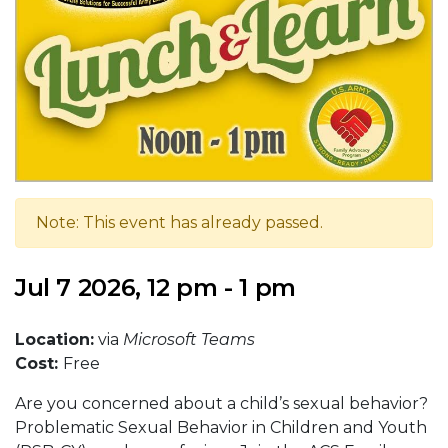
Note: This event has already passed.
Jul 7 2026, 12 pm - 1 pm
Location:
via
Microsoft Teams
Cost:
Free
Are you concerned about a child’s sexual behavior?
Problematic Sexual Behavior in Children and Youth