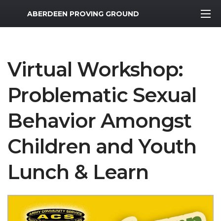
MWR Logo
ABERDEEN PROVING GROUND
Virtual Workshop:
Problematic Sexual
Behavior Amongst
Children and Youth
Lunch & Learn