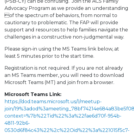
(PSB-CY) can be confusing. Join the ACS Family
Advocacy Program as we provide an understanding
of the spectrum of behaviors, from normal to
cautionary to problematic. The FAP will provide
support and resources to help families navigate the
challenges in a constructive non-judgmental way.
Please sign-in using the MS Teams link below, at
least 5 minutes prior to the start time.
Registration is not required. If you are not already
an MS Teams member, you will need to download
Microsoft Teams (MT) and join from a browser.
Microsoft Teams Link:
https://dod.teams.microsoft.us/l/meetup-
join/19%3adod%3ameeting_78bf74214e684a83be5f0
context=%7b%22Tid%22%3a%22fae6d70f-954b-
4811-92b6-
0530d6f84c43%22%2c%22Oid%22%3a%221015f5c7-