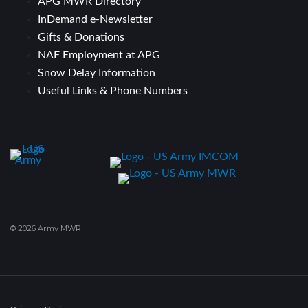
APG MWR Directory
InDemand e-Newsletter
Gifts & Donations
NAF Employment at APG
Snow Delay Information
Useful Links & Phone Numbers
© 2026 Army MWR