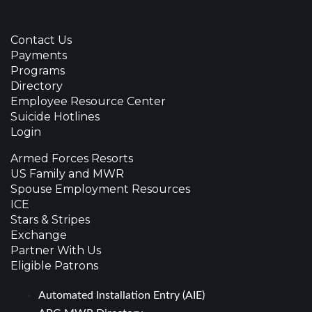
Contact Us
Payments
Programs
Directory
Employee Resource Center
Suicide Hotlines
Login
Armed Forces Resorts
US Family and MWR
Spouse Employment Resources
ICE
Stars & Stripes
Exchange
Partner With Us
Eligible Patrons
Automated Installation Entry (AIE)