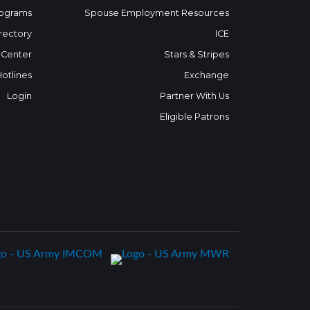
ograms
Spouse Employment Resources
rectory
ICE
 Center
Stars & Stripes
Hotlines
Exchange
Login
Partner With Us
Eligible Patrons