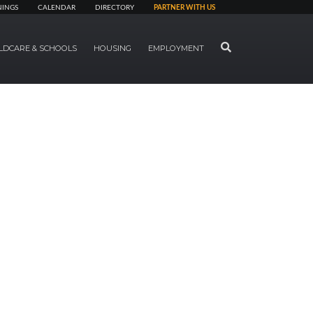
NINGS
CALENDAR
DIRECTORY
PARTNER WITH US
SEARCH
LDCARE & SCHOOLS
HOUSING
EMPLOYMENT