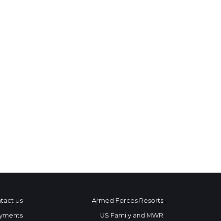
tact Us
Armed Forces Resorts
yments
US Family and MWR