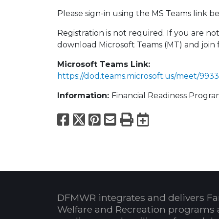
Please sign-in using the MS Teams link bel
Registration is not required. If you are 
download Microsoft Teams (MT) and join 
Microsoft Teams Link:
https://dod.teams.microsoft.us/meet/
Information:
Financial Readiness Progr
Facebook
X
Pinterest
Email
Print
Export to
DFMWR integrates and delivers Fa
Welfare and Recreation programs 