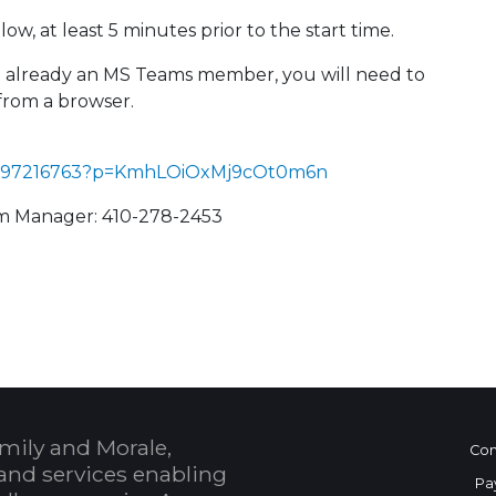
ow, at least 5 minutes prior to the start time.
not already an MS Teams member, you will need to
from a browser.
993397216763?p=KmhLOiOxMj9cOt0m6n
am Manager: 410-278-2453
 Calendar
mily and Morale,
Con
and services enabling
Pa