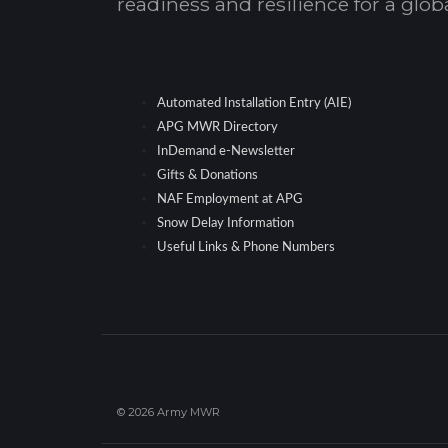
readiness and resilience for a glo
Automated Installation Entry (AIE)
APG MWR Directory
InDemand e-Newsletter
Gifts & Donations
NAF Employment at APG
Snow Delay Information
Useful Links & Phone Numbers
© 2026 Army MWR