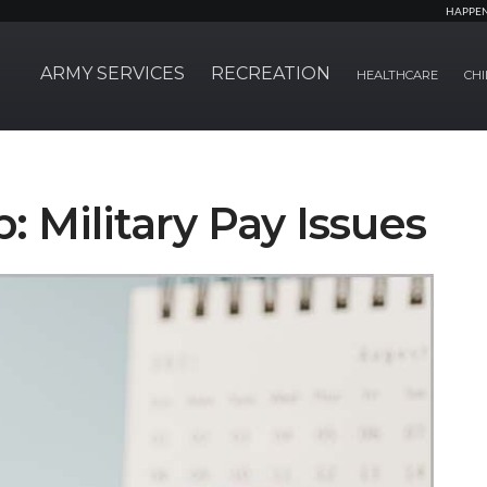
HAPPE
ARMY SERVICES
RECREATION
HEALTHCARE
CHI
: Military Pay Issues