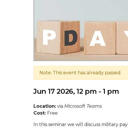
Note: This event has already passed.
Jun 17 2026, 12 pm - 1 pm
Location:
via
Microsoft Teams
Cost:
Free
In this seminar we will discuss military p