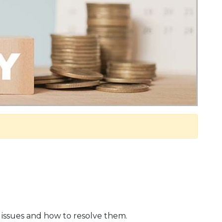
ay issues and how to resolve them.