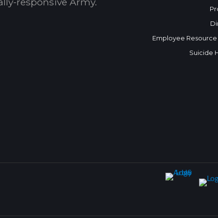
bally-responsive Army.
Pr
Di
Employee Resource
Suicide 