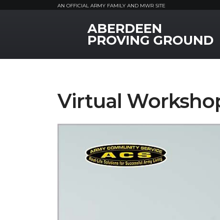
AN OFFICIAL ARMY FAMILY AND MWR SITE
ABERDEEN
MWR Logo
PROVING GROUND
Virtual Workshop