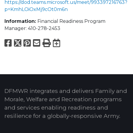
https://dod.teams.microsoft.us/meet/993397216763?
p=KmhLOiOxMj9cOt0m6n
Information:
Financial Readiness Program
Manager: 410-278-2453
Facebook
X
Pinterest
Email
Print
Export to Calend
DFMWR integrates and delivers Family and
Morale, Welfare and Recreation programs
and services enabling readiness and
resilience for a globally-responsive Army.