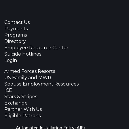
Contact Us
Payments
Programs
Directory
Employee Resource Center
Suicide Hotlines
Login
Armed Forces Resorts
US Family and MWR
Spouse Employment Resources
ICE
Stars & Stripes
Exchange
Partner With Us
Eligible Patrons
Automated Installation Entry (AIE)