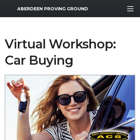
MWR Logo
ABERDEEN PROVING GROUND
Virtual Workshop:
Car Buying