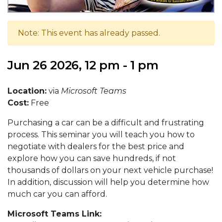
Note: This event has already passed.
Jun 26 2026, 12 pm - 1 pm
Location:
via
Microsoft Teams
Cost:
Free
Purchasing a car can be a difficult and frustrating
process. This seminar you will teach you how to
negotiate with dealers for the best price and
explore how you can save hundreds, if not
thousands of dollars on your next vehicle purchase!
In addition, discussion will help you determine how
much car you can afford.
Microsoft Teams Link: