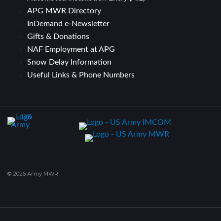
APG MWR Directory
InDemand e-Newsletter
Gifts & Donations
NAF Employment at APG
Snow Delay Information
Useful Links & Phone Numbers
© 2026 Army MWR