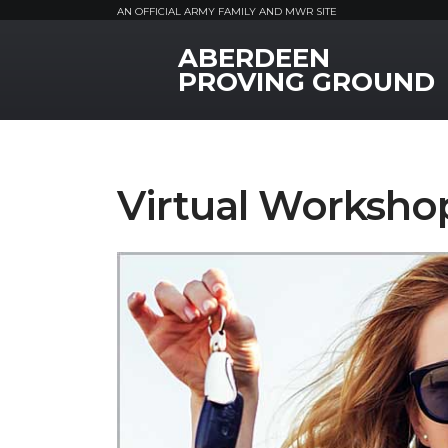
AN OFFICIAL ARMY FAMILY AND MWR SITE
ABERDEEN
MWR Logo
PROVING GROUND
Virtual Worksho