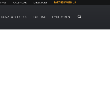
NINGS
CALENDAR
DIRECTORY
PARTNER WITH US
SEARCH
LDCARE & SCHOOLS
HOUSING
EMPLOYMENT