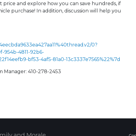
st price and explore how you can save hundreds, if
cle purchase! In addition, discussion will help you
4eecbda9633ea427aa11%40thread.v2/0?
-954b-4811-92b6-
14eefb9-bf53-4af5-81a0-13c3337e7565%22%7d
am Manager: 410-278-2453
 Calendar
mily and Morale,
Con