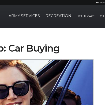
HAPPE
ARMY SERVICES
RECREATION
HEALTHCARE
CHI
p: Car Buying