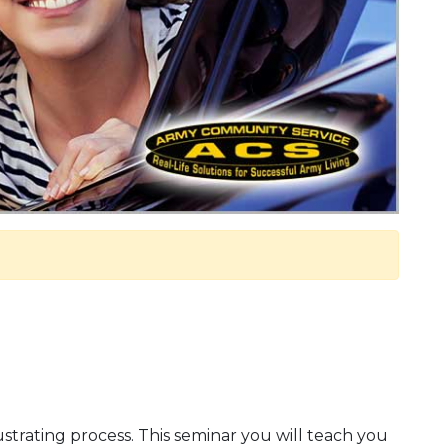
ustrating process. This seminar you will teach you