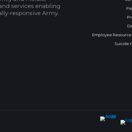
and services enabling
Pa
bally-responsive Army.
Pr
Di
Employee Resource
Suicide 