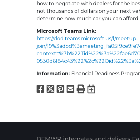
how to negotiate with dealers for the be
not thousands of dollars on your next vehi
determine how much car you can afford.
Microsoft Teams Link:
https://dod.teams.microsoft.us/l/meetup-
join/19%3adod%3ameeting_fa05f9ce9fe7
context=%7b%22Tid%22%3a%22fae6d70f
0530d6f84c43%22%2c%22Oid%22%3a%22f
Information:
Financial Readiness Progr
Facebook
X
Pinterest
Email
Print
Export to
DFMWR integrates and delivers Fa