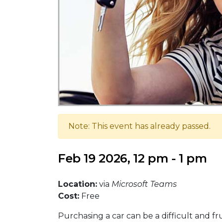
Note: This event has already passed.
Feb 19 2026, 12 pm - 1 pm
Location:
via
Microsoft Teams
Cost:
Free
Purchasing a car can be a difficult and fr