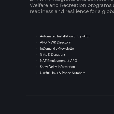
Welfare and Recreation programs 
readiness and resilience for a glo
Automated Installation Entry (AIE)
APG MWR Directory
InDemand e-Newsletter
Gifts & Donations
NAF Employment at APG
Snow Delay Information
Useful Links & Phone Numbers