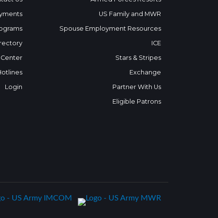
yments
US Family and MWR
ograms
Spouse Employment Resources
rectory
ICE
 Center
Stars & Stripes
Hotlines
Exchange
Login
Partner With Us
Eligible Patrons