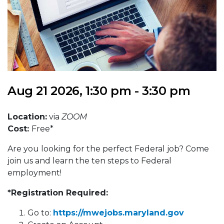
Aug 21 2026, 1:30 pm - 3:30 pm
Location:
via
ZOOM
Cost:
Free*
Are you looking for the perfect Federal job? Come
join us and learn the ten steps to Federal
employment!
*Registration Required:
Go to:
https://mwejobs.maryland.gov