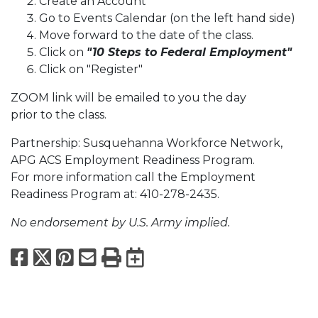
Create an Account
Go to Events Calendar (on the left hand side)
Move forward to the date of the class.
Click on
"10 Steps to Federal Employment"
Click on "Register"
ZOOM link will be emailed to you the day
prior to the class.
Partnership: Susquehanna Workforce Network,
APG ACS Employment Readiness Program.
For more information call the Employment
Readiness Program at: 410-278-2435.
No endorsement by U.S. Army implied.
Facebook
X
Pinterest
Email
Print
Export to Calend