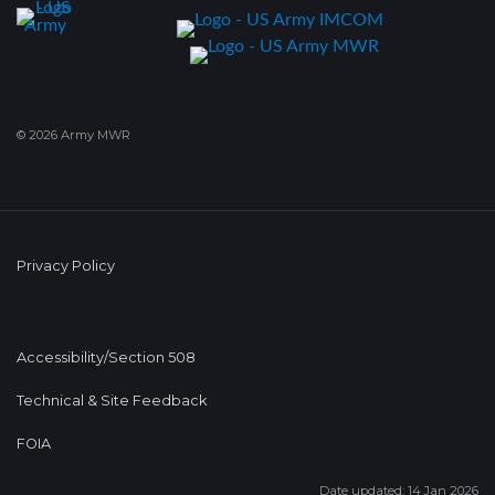
© 2026 Army MWR
Privacy Policy
Accessibility/Section 508
Technical & Site Feedback
FOIA
Date updated: 14 Jan 2026