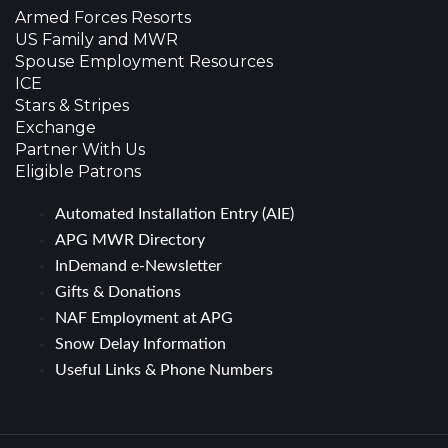
Armed Forces Resorts
US Family and MWR
Spouse Employment Resources
ICE
Stars & Stripes
Exchange
Partner With Us
Eligible Patrons
Automated Installation Entry (AIE)
APG MWR Directory
InDemand e-Newsletter
Gifts & Donations
NAF Employment at APG
Snow Delay Information
Useful Links & Phone Numbers