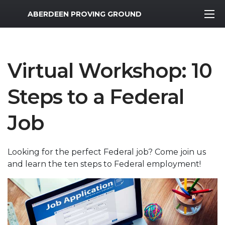
MWR Logo
ABERDEEN PROVING GROUND
Virtual Workshop: 10
Steps to a Federal
Job
Looking for the perfect Federal job? Come join us
and learn the ten steps to Federal employment!