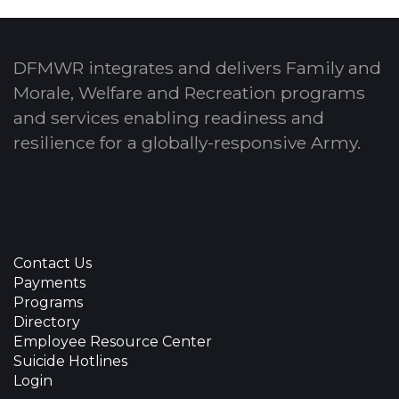
DFMWR integrates and delivers Family and
Morale, Welfare and Recreation programs
and services enabling readiness and
resilience for a globally-responsive Army.
Contact Us
Payments
Programs
Directory
Employee Resource Center
Suicide Hotlines
Login