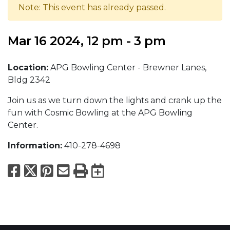
Note: This event has already passed.
Mar 16 2024, 12 pm - 3 pm
Location:
APG Bowling Center - Brewner Lanes,
Bldg 2342
Join us as we turn down the lights and crank up the
fun with Cosmic Bowling at the APG Bowling
Center.
Information:
410-278-4698
Facebook
X
Pinterest
Email
Print
Export to Calend