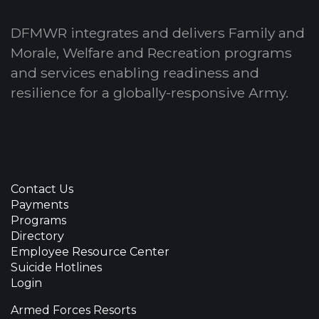
DFMWR integrates and delivers Family and
Morale, Welfare and Recreation programs
and services enabling readiness and
resilience for a globally-responsive Army.
Contact Us
Payments
Programs
Directory
Employee Resource Center
Suicide Hotlines
Login
Armed Forces Resorts