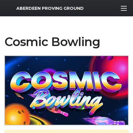
MWR Logo
ABERDEEN PROVING GROUND
Cosmic Bowling