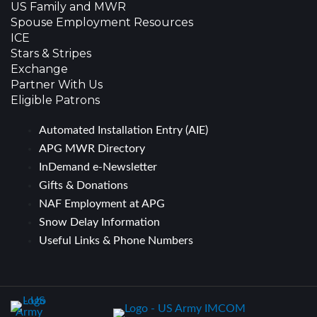
US Family and MWR
Spouse Employment Resources
ICE
Stars & Stripes
Exchange
Partner With Us
Eligible Patrons
Automated Installation Entry (AIE)
APG MWR Directory
InDemand e-Newsletter
Gifts & Donations
NAF Employment at APG
Snow Delay Information
Useful Links & Phone Numbers