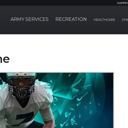
HAPPE
ARMY SERVICES
RECREATION
HEALTHCARE
CHI
ne