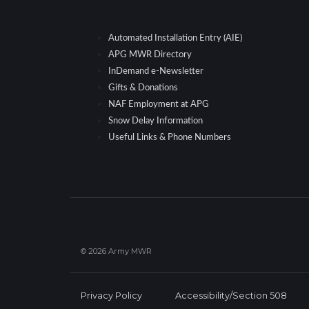
Automated Installation Entry (AIE)
APG MWR Directory
InDemand e-Newsletter
Gifts & Donations
NAF Employment at APG
Snow Delay Information
Useful Links & Phone Numbers
© 2026 Army MWR
Privacy Policy
Accessibility/Section 508