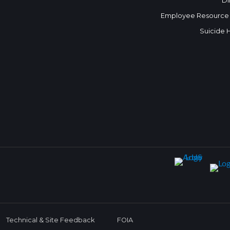
Di
Employee Resource
Suicide 
Technical & Site Feedback
FOIA