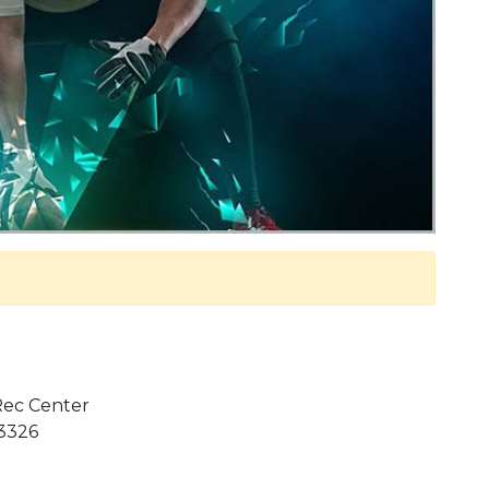
 Rec Center
 3326