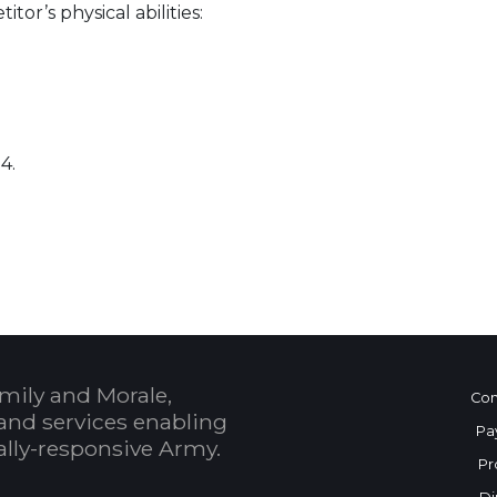
or’s physical abilities:
4.
 Calendar
mily and Morale,
Con
and services enabling
Pa
bally-responsive Army.
Pr