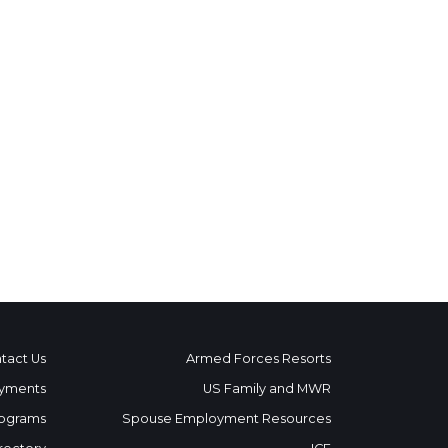
tact Us
Armed Forces Resorts
yments
US Family and MWR
ograms
Spouse Employment Resources