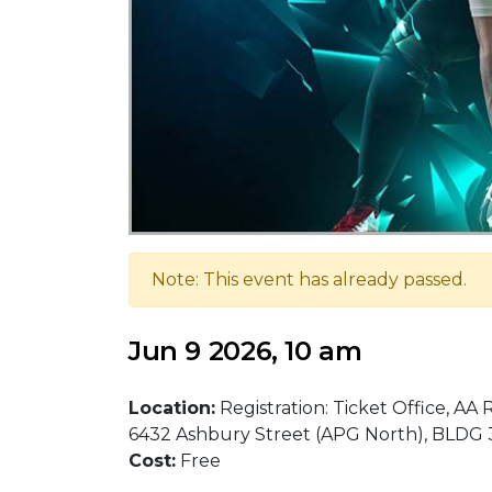
Note: This event has already passed.
Jun 9 2026, 10 am
Location:
Registration: Ticket Office, AA
6432 Ashbury Street (APG North), BLDG
Cost:
Free