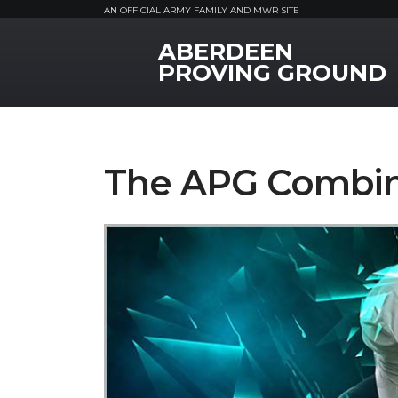
AN OFFICIAL ARMY FAMILY AND MWR SITE
ABERDEEN
MWR Logo
PROVING GROUND
The APG Combi