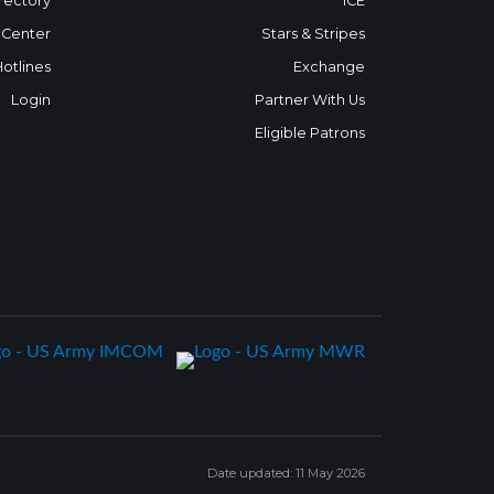
rectory
ICE
 Center
Stars & Stripes
Hotlines
Exchange
Login
Partner With Us
Eligible Patrons
Date updated: 11 May 2026