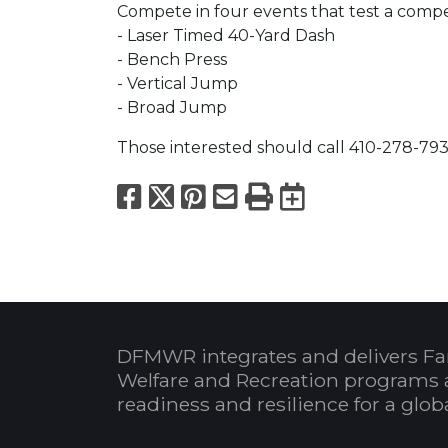
Compete in four events that test a competit
- Laser Timed 40-Yard Dash
- Bench Press
- Vertical Jump
- Broad Jump
Those interested should call 410-278-793
Facebook
X
Pinterest
Email
Print
Export to
DFMWR integrates and delivers Fa
Welfare and Recreation programs 
readiness and resilience for a glo