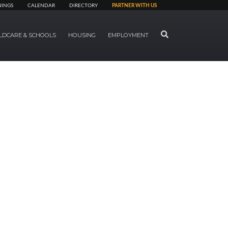
NINGS
CALENDAR
DIRECTORY
PARTNER WITH US
SEARCH
LDCARE & SCHOOLS
HOUSING
EMPLOYMENT