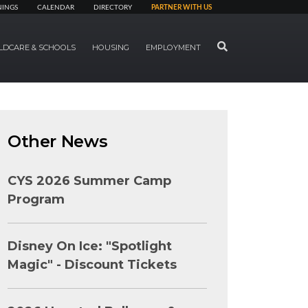
NINGS
CALENDAR
DIRECTORY
PARTNER WITH US
SEARCH
LDCARE & SCHOOLS
HOUSING
EMPLOYMENT
Other News
CYS 2026 Summer Camp
Program
Disney On Ice: "Spotlight
Magic" - Discount Tickets