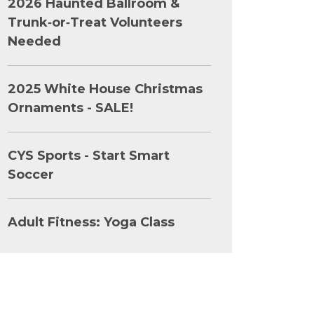
2026 Haunted Ballroom &
Trunk‑or‑Treat Volunteers
Needed
2025 White House Christmas
Ornaments - SALE!
CYS Sports - Start Smart
Soccer
Adult Fitness: Yoga Class