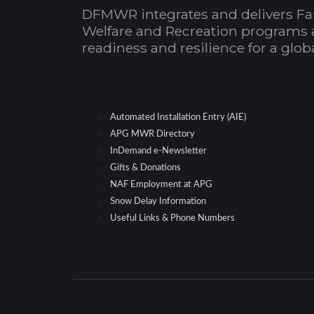
DFMWR integrates and delivers Fa
Welfare and Recreation programs 
readiness and resilience for a glo
Automated Installation Entry (AIE)
APG MWR Directory
InDemand e-Newsletter
Gifts & Donations
NAF Employment at APG
Snow Delay Information
Useful Links & Phone Numbers