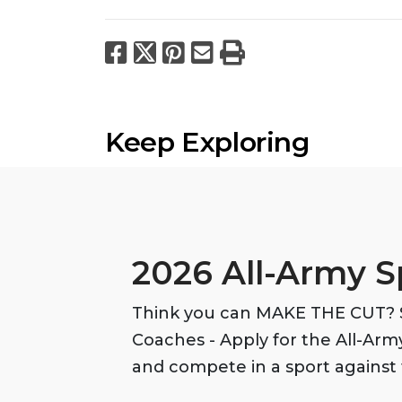
Facebook
X
Pinterest
Email
Print
Keep Exploring
2026 All-Army S
Think you can MAKE THE CUT? S
Coaches - Apply for the All-Ar
and compete in a sport against 