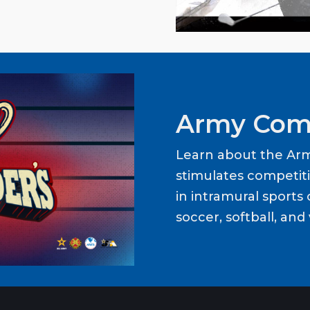
Army Com
Learn about the Ar
stimulates competit
in intramural sports o
soccer, softball, and 