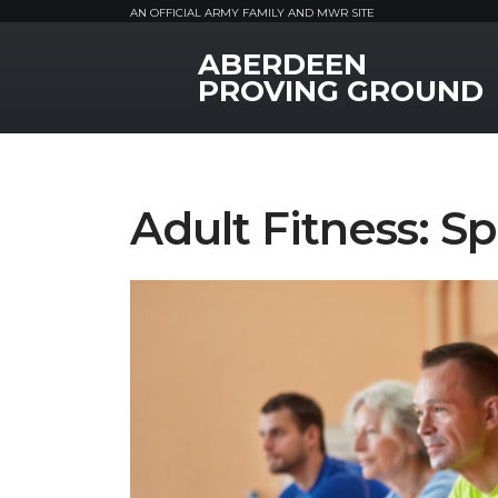
AN OFFICIAL ARMY FAMILY AND MWR SITE
ABERDEEN
MWR Logo
PROVING GROUND
Adult Fitness: Sp