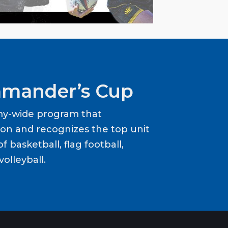
mander’s Cup
my-wide program that
ion and recognizes the top unit
f basketball, flag football,
volleyball.