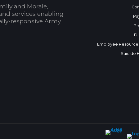
mily and Morale,
Con
and services enabling
Pa
bally-responsive Army.
Pr
Di
Employee Resource
Suicide 