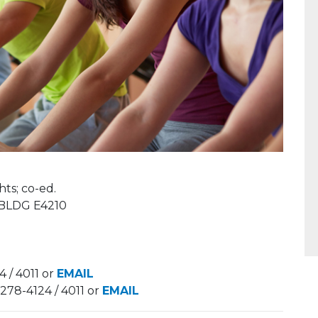
;​​​​ co-ed.
 BLDG E4210
 / 4011 or
EMAIL
-278-4124 / 4011 or
EMAIL