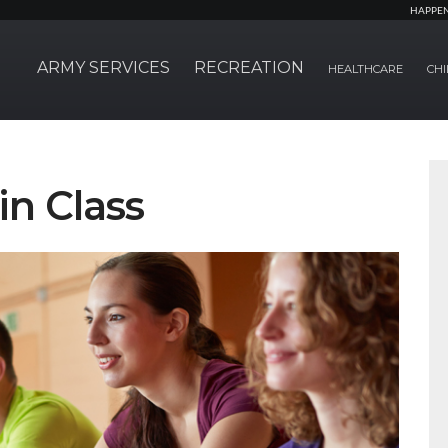
HAPPE
ARMY SERVICES
RECREATION
HEALTHCARE
CHI
in Class