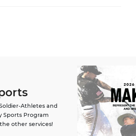
ports
oldier-Athletes and
my Sports Program
the other services!