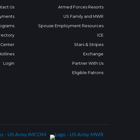
tact Us
Armed Forces Resorts
yments
US Family and MWR
ograms
Spouse Employment Resources
rectory
ICE
 Center
Stars & Stripes
Hotlines
Exchange
Login
Partner With Us
Eligible Patrons