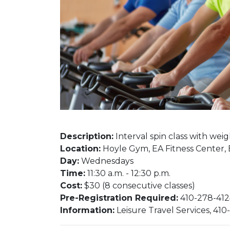
Description:
Interval spin class with weights
Location:
Hoyle Gym, EA Fitness Center,
Day:
Wednesdays​​​​
Time:
11:30 a.m. - 12:30 p.m.
Cost:
$30 (8 consecutive classes)
Pre-Registration Required:
410-278-4124
Information:
Leisure Travel Services, 410