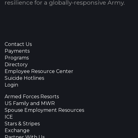
resilience for a globally-responsive Army.
Contact Us
Payments
Programs
Directory
Employee Resource Center
Suicide Hotlines
Login
Armed Forces Resorts
US Family and MWR
Spouse Employment Resources
ICE
Stars & Stripes
Exchange
Partner With Us