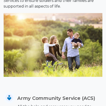
Services to ensure soldiers and their families are
supported in all aspects of life.
Army Community Service (ACS)