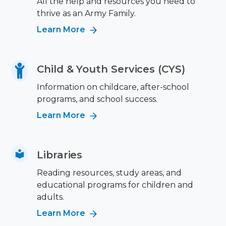
All the help and resources you need to
thrive as an Army Family.
Learn More
Child & Youth Services (CYS)
Information on childcare, after-school
programs, and school success.
Learn More
Libraries
Reading resources, study areas, and
educational programs for children and
adults.
Learn More