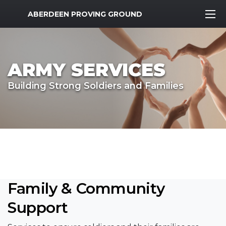
MWR Logo
ABERDEEN PROVING GROUND
ARMY SERVICES
Building Strong Soldiers and Families
Family & Community
Support