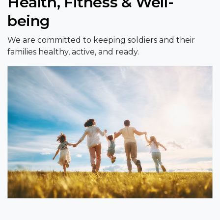
Health, Fitness & Well-
being
We are committed to keeping soldiers and their
families healthy, active, and ready.