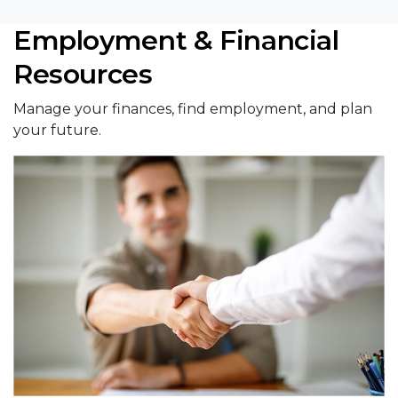
Employment & Financial
Resources
Manage your finances, find employment, and plan
your future.