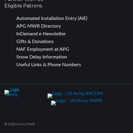
Eligible Patrons
Automated Installation Entry (AIE)
APG MWR Directory
InDemand e-Newsletter
Gifts & Donations
NAF Employment at APG
Snow Delay Information
Useful Links & Phone Numbers
© 2026 Army MWR