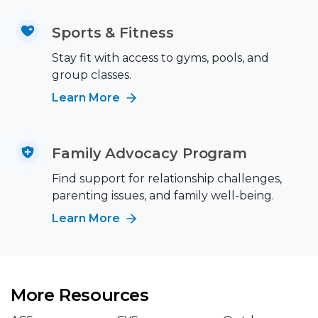
Sports & Fitness
Stay fit with access to gyms, pools, and
group classes.
Learn More
Family Advocacy Program
Find support for relationship challenges,
parenting issues, and family well-being.
Learn More
More Resources