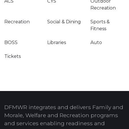
ACS
CYS
Outdoor
Recreation
Recreation
Social & Dining
Sports &
Fitness
BOSS
Libraries
Auto
Tickets
DFMWR integrates and delivers Family and
Morale, Welfare and Recreation programs
and services enabling readiness and