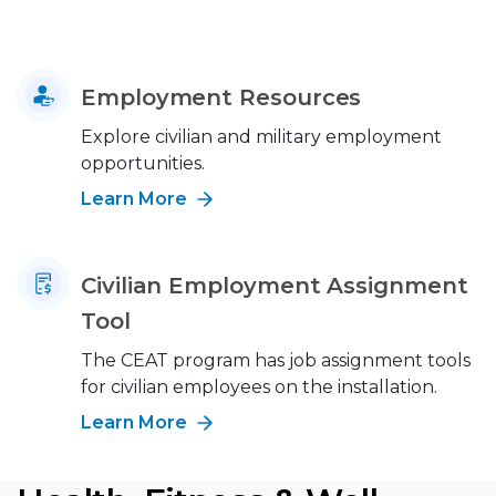
Employment Resources
Explore civilian and military employment
opportunities.
Learn More
Civilian Employment Assignment
Tool
The CEAT program has job assignment tools
for civilian employees on the installation.
Learn More