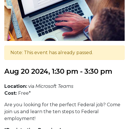
Note: This event has already passed.
Aug 20 2024, 1:30 pm - 3:30 pm
Location:
via
Microsoft Teams
Cost:
Free*
Are you looking for the perfect Federal job? Come
join us and learn the ten steps to Federal
employment!