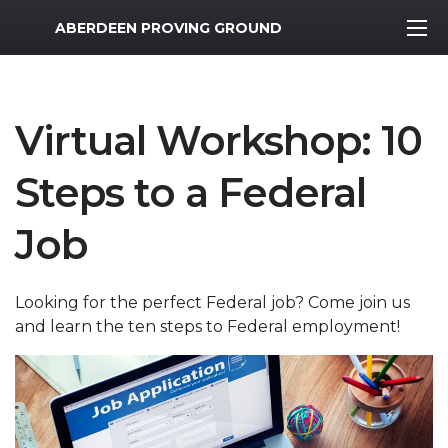
MWR Logo
ABERDEEN PROVING GROUND
Virtual Workshop: 10
Steps to a Federal
Job
Looking for the perfect Federal job? Come join us
and learn the ten steps to Federal employment!