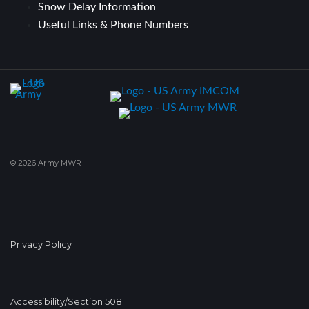
Snow Delay Information
Useful Links & Phone Numbers
© 2026 Army MWR
Privacy Policy
Accessibility/Section 508