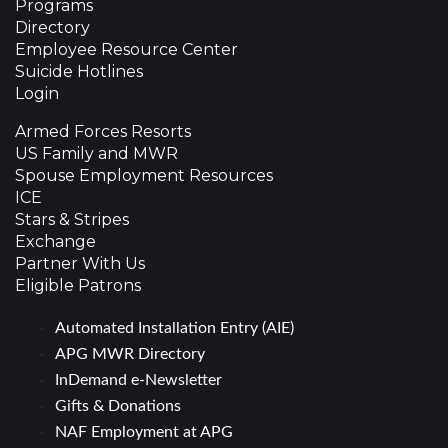
Programs
Directory
Employee Resource Center
Suicide Hotlines
Login
Armed Forces Resorts
US Family and MWR
Spouse Employment Resources
ICE
Stars & Stripes
Exchange
Partner With Us
Eligible Patrons
Automated Installation Entry (AIE)
APG MWR Directory
InDemand e-Newsletter
Gifts & Donations
NAF Employment at APG