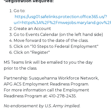
*Registration Required:
Go to:
https://usg01.safelinks.protection.office365.us/?
url=https%3A%2F%2Fmwejobs.maryland.gov%
Create an Account
Go to Events Calendar (on the left hand side)
Move forward to the date of the class.
Click on "10 Steps to Federal Employment"
Click on "Register"
MS Teams link will be emailed to you the day
prior to the class.
Partnership: Susquehanna Workforce Network,
APG ACS Employment Readiness Program.
For more information call the Employment
Readiness Program at: 410-278-2435.
No endorsement by U.S. Army implied.