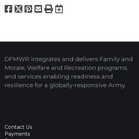
Facebook
X
Pinterest
Email
Print
Export to Calend
DFMWR integrates and delivers Family and
Morale, Welfare and Recreation programs
and services enabling readiness and
resilience for a globally-responsive Army.
Contact Us
Payments